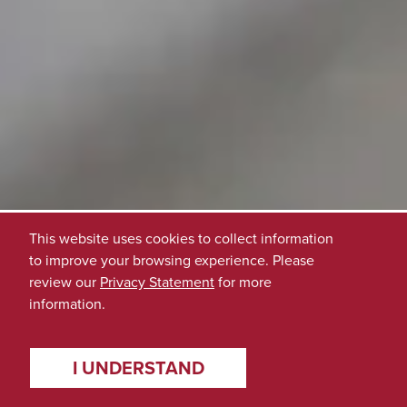
This website uses cookies to collect information
to improve your browsing experience. Please
review our
Privacy Statement
for more
information.
I UNDERSTAND