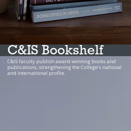
C&IS Bookshelf
C&IS faculty publish award-winning books and
publications, strengthening the College's national
and international profile.