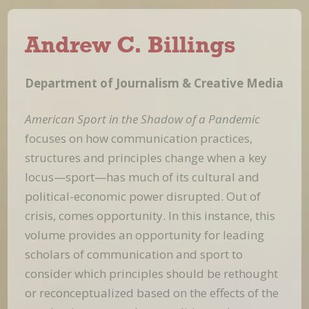
Andrew C. Billings
Department of Journalism & Creative Media
American Sport in the Shadow of a Pandemic
focuses on how communication practices,
structures and principles change when a key
locus—sport—has much of its cultural and
political-economic power disrupted. Out of
crisis, comes opportunity. In this instance, this
volume provides an opportunity for leading
scholars of communication and sport to
consider which principles should be rethought
or reconceptualized based on the effects of the