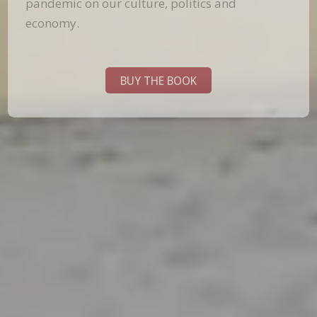
pandemic on our culture, politics and
economy.
BUY THE BOOK