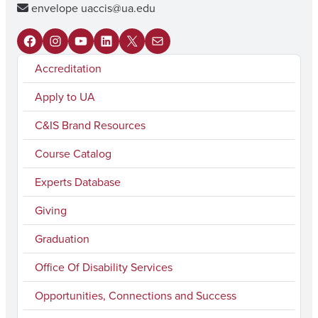
envelope
uaccis@ua.edu
F
I
Y
L
X
M
Accreditation
a
n
o
i
a
c
s
u
n
i
Apply to UA
e
t
T
k
l
C&IS Brand Resources
b
a
u
e
Course Catalog
o
g
b
d
Experts Database
o
r
e
I
k
a
n
Giving
m
Graduation
Office Of Disability Services
Opportunities, Connections and Success