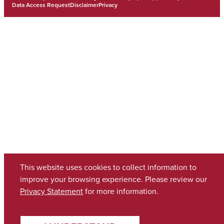
Data Access Request
Disclaimer
Privacy
This website uses cookies to collect information to
improve your browsing experience. Please review our
Privacy Statement
for more information.