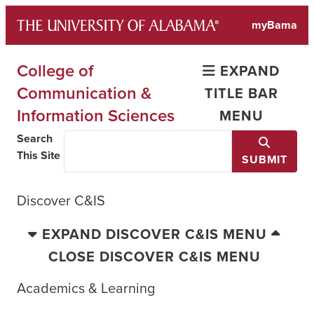
Skip
myBama
to
content
College of
EXPAND
Communication &
TITLE BAR
Information Sciences
MENU
Search
This Site
SUBMIT
Discover C&IS
EXPAND DISCOVER C&IS MENU
CLOSE DISCOVER C&IS MENU
Academics & Learning