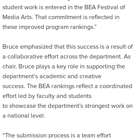
student work is entered in the BEA Festival of
Media Arts. That commitment is reflected in
these improved program rankings.”
Bruce emphasized that this success is a result of
a collaborative effort across the department. As
chair, Bruce plays a key role in supporting the
department’s academic and creative
success. The BEA rankings reflect a coordinated
effort led by faculty and students
to showcase the department’s strongest work on
a national level.
“The submission process is a team effort