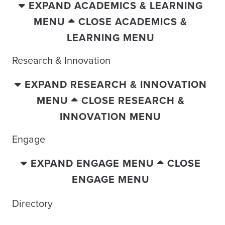
EXPAND ACADEMICS & LEARNING
MENU
CLOSE ACADEMICS &
LEARNING MENU
Research & Innovation
EXPAND RESEARCH & INNOVATION
MENU
CLOSE RESEARCH &
INNOVATION MENU
Engage
EXPAND ENGAGE MENU
CLOSE
ENGAGE MENU
Directory