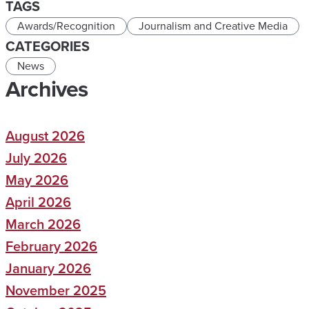
TAGS
Awards/Recognition
Journalism and Creative Media
CATEGORIES
News
Archives
August 2026
July 2026
May 2026
April 2026
March 2026
February 2026
January 2026
November 2025