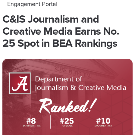
Engagement Portal
C&IS Journalism and
Creative Media Earns No.
25 Spot in BEA Rankings