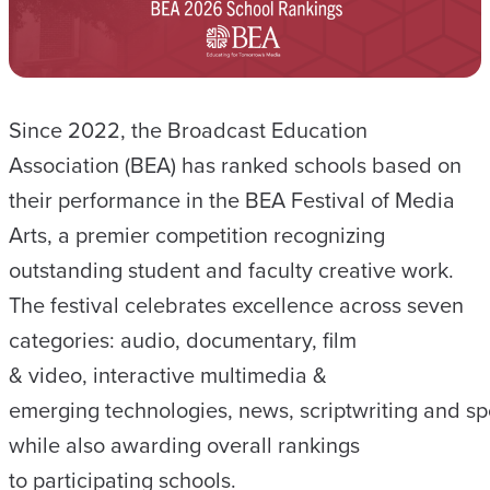
Since 2022, the Broadcast Education
Association (BEA) has ranked schools based on
their performance in the BEA Festival of Media
Arts, a premier competition recognizing
outstanding student and faculty creative work.
The festival celebrates excellence across seven
categories: audio, documentary, film
& video, interactive multimedia &
emerging technologies, news, scriptwriting and sp
while also awarding overall rankings
to participating schools.