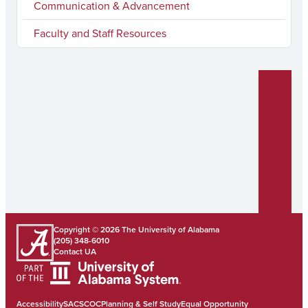
Communication & Advancement
Faculty and Staff Resources
Copyright © 2026
The University of Alabama
(205) 348-6010
Contact UA
Accessibility
SACSCOC
Planning & Self Study
Equal Opportunity