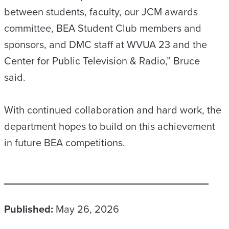
between students, faculty, our JCM awards
committee, BEA Student Club members and
sponsors, and DMC staff at WVUA 23 and the
Center for Public Television & Radio,” Bruce
said.
With continued collaboration and hard work, the
department hopes to build on this achievement
in future BEA competitions.
Published:
May 26, 2026