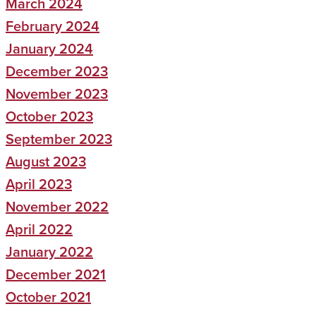
March 2024
February 2024
January 2024
December 2023
November 2023
October 2023
September 2023
August 2023
April 2023
November 2022
April 2022
January 2022
December 2021
October 2021