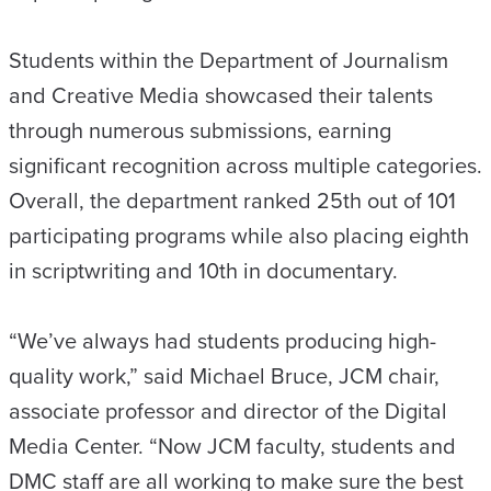
Students within the Department of Journalism
and Creative Media showcased their talents
through numerous submissions, earning
significant recognition across multiple categories.
Overall, the department ranked 25th out of 101
participating programs while also placing eighth
in scriptwriting and 10th in documentary.
“We’ve always had students producing high-
quality work,” said Michael Bruce, JCM chair,
associate professor and director of the Digital
Media Center. “Now JCM faculty, students and
DMC staff are all working to make sure the best