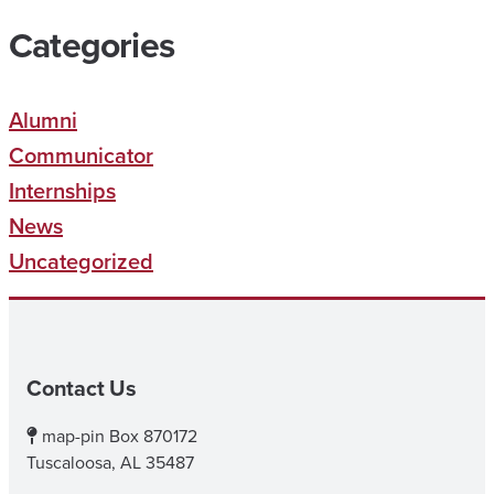
Categories
Alumni
Communicator
Internships
News
Uncategorized
Contact Us
map-pin
Box 870172
Tuscaloosa, AL 35487