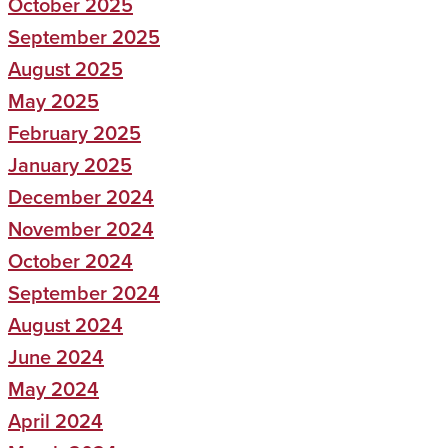
October 2025
September 2025
August 2025
May 2025
February 2025
January 2025
December 2024
November 2024
October 2024
September 2024
August 2024
June 2024
May 2024
April 2024