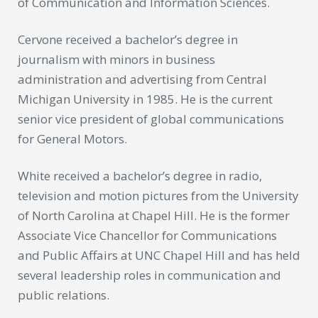
of Communication and Information Sciences.
Cervone received a bachelor’s degree in
journalism with minors in business
administration and advertising from Central
Michigan University in 1985. He is the current
senior vice president of global communications
for General Motors.
White received a bachelor’s degree in radio,
television and motion pictures from the University
of North Carolina at Chapel Hill. He is the former
Associate Vice Chancellor for Communications
and Public Affairs at UNC Chapel Hill and has held
several leadership roles in communication and
public relations.