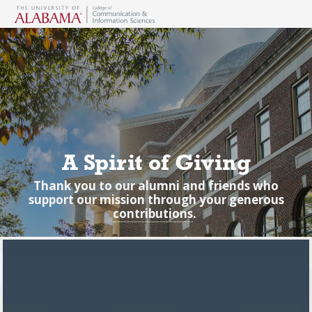
A Spirit of Giving
Thank you to our alumni and friends who
support our mission through your generous
contributions
.