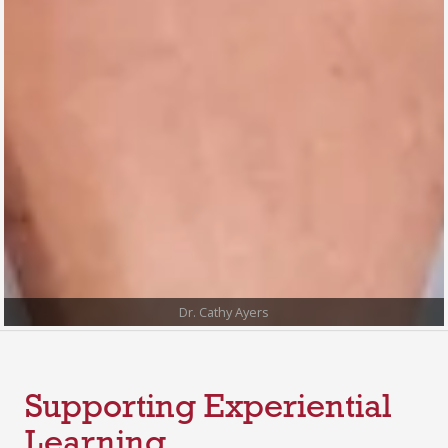
Dr. Cathy Ayers
Supporting Experiential
Learning