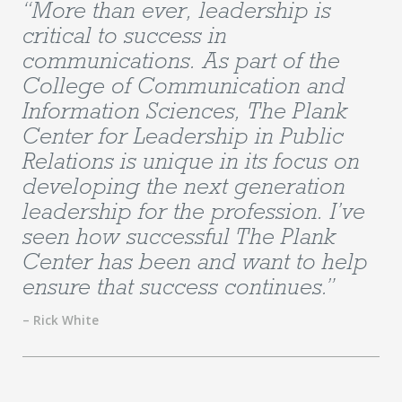
“More than ever, leadership is
critical to success in
communications. As part of the
College of Communication and
Information Sciences, The Plank
Center for Leadership in Public
Relations is unique in its focus on
developing the next generation
leadership for the profession. I’ve
seen how successful The Plank
Center has been and want to help
ensure that success continues.”
– Rick White