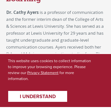
Dr. Cathy Ayers
is a professor of communication
and the former interim dean of the College of Arts
& Sciences at Lewis University. She has served as a
professor at Lewis University for 29 years and has
taught undergraduate and graduate-level
communication courses. Ayers received both her
B.A. and M.A. in communication studies from The
University of Alabama in 1973 and 1975,
This website uses cookies to collect information
to improve your browsing experience. Please
respectively. She received her Ph.D. in
review our
Privacy Statement
for more
communication studies from Northwestern
information.
University in 1988.
Dr. Ayers arrived at UA as a first-generation
I UNDERSTAND
college student and believes she greatly
benefitted from the support and mentorship of