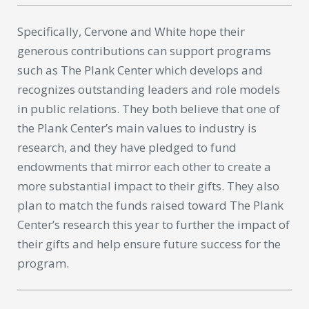
Specifically, Cervone and White hope their
generous contributions can support programs
such as The Plank Center which develops and
recognizes outstanding leaders and role models
in public relations. They both believe that one of
the Plank Center’s main values to industry is
research, and they have pledged to fund
endowments that mirror each other to create a
more substantial impact to their gifts. They also
plan to match the funds raised toward The Plank
Center’s research this year to further the impact of
their gifts and help ensure future success for the
program.