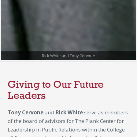
Rick White and Tony Cervone
Giving to Our Future
Leaders
Tony Cervone
and
Rick White
serve as members
of the board of advisors for The Plank Center for
Leadership in Public Relations within the College