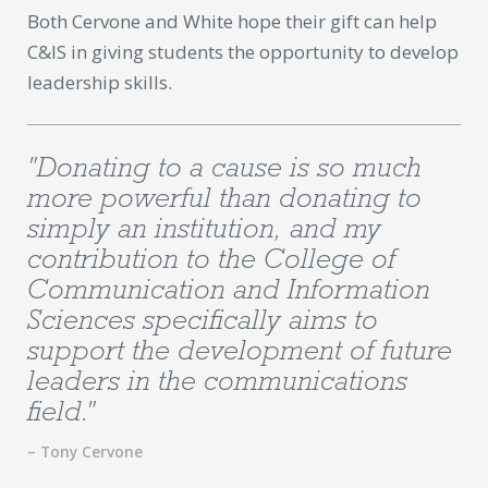
Both Cervone and White hope their gift can help
C&IS in giving students the opportunity to develop
leadership skills.
"Donating to a cause is so much
more powerful than donating to
simply an institution, and my
contribution to the College of
Communication and Information
Sciences specifically aims to
support the development of future
leaders in the communications
field."
– Tony Cervone