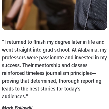
“I returned to finish my degree later in life and
went straight into grad school. At Alabama, my
professors were passionate and invested in my
success. Their mentorship and classes
reinforced timeless journalism principles—
proving that determined, thorough reporting
leads to the best stories for today’s
audiences.”
Mark Followill