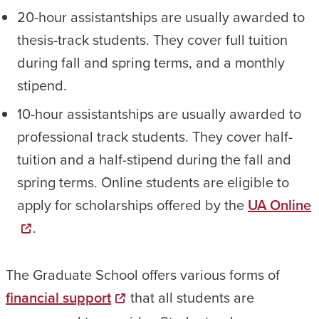
20-hour assistantships are usually awarded to
thesis-track students. They cover full tuition
during fall and spring terms, and a monthly
stipend.
10-hour assistantships are usually awarded to
professional track students. They cover half-
tuition and a half-stipend during the fall and
spring terms. Online students are eligible to
apply for scholarships offered by the
UA Online
.
The Graduate School offers various forms of
financial support
that all students are