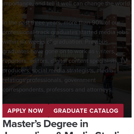
importance, and tell it well can change the world.
In the past three years, more than 90% of our
professional-track graduates started media jobs
within six weeks of graduation. Previous
graduates have gone on to work as writers,
reporters, editors, digital content specialists, TV
producers, social media strategists, media
relations professionals, government
correspondents, professors and attorneys.
APPLY NOW
GRADUATE CATALOG
Master’s Degree in