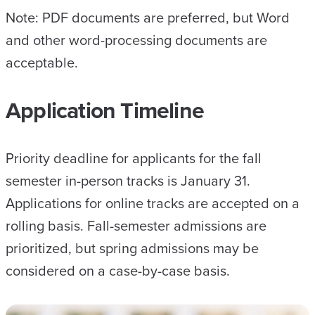
Note: PDF documents are preferred, but Word
and other word-processing documents are
acceptable.
Application Timeline
Priority deadline for applicants for the fall
semester in-person tracks is January 31.
Applications for online tracks are accepted on a
rolling basis. Fall-semester admissions are
prioritized, but spring admissions may be
considered on a case-by-case basis.