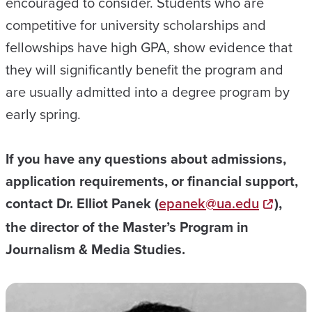
encouraged to consider. Students who are
competitive for university scholarships and
fellowships have high GPA, show evidence that
they will significantly benefit the program and
are usually admitted into a degree program by
early spring.
If you have any questions about admissions,
application requirements, or financial support,
contact Dr. Elliot Panek (
epanek@ua.edu
),
the director of the Master’s Program in
Journalism & Media Studies.