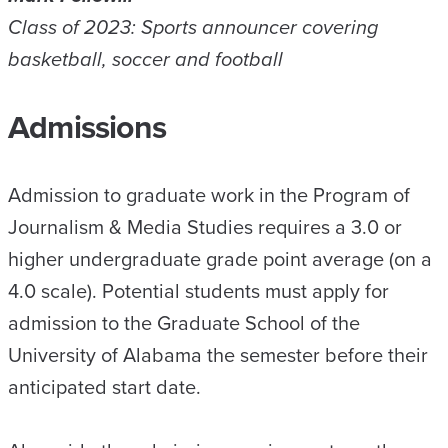
Class of 2023: Sports announcer covering
basketball, soccer and football
Admissions
Admission to graduate work in the Program of
Journalism & Media Studies requires a 3.0 or
higher undergraduate grade point average (on a
4.0 scale). Potential students must apply for
admission to the Graduate School of the
University of Alabama the semester before their
anticipated start date.