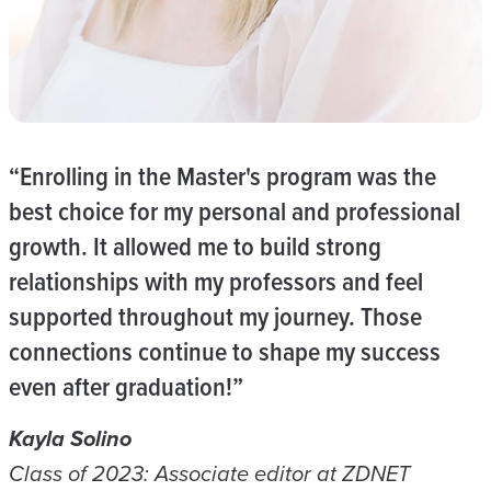
“Enrolling in the Master's program was the
best choice for my personal and professional
growth. It allowed me to build strong
relationships with my professors and feel
supported throughout my journey. Those
connections continue to shape my success
even after graduation!”
Kayla Solino
Class of 2023: Associate editor at ZDNET