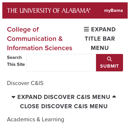
Skip
myBama
to
content
College of
EXPAND
Communication &
TITLE BAR
Information Sciences
MENU
Search
This Site
SUBMIT
Discover C&IS
EXPAND DISCOVER C&IS MENU
CLOSE DISCOVER C&IS MENU
Academics & Learning