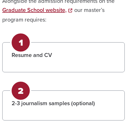
Alongside the admission requirements on the
Graduate School website,
our master’s
program requires:
Resume and CV
2-3 journalism samples (optional)