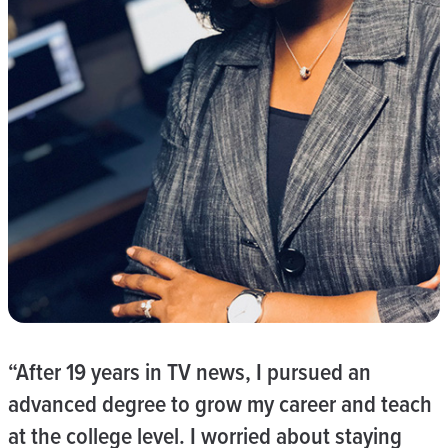
“After 19 years in TV news, I pursued an
advanced degree to grow my career and teach
at the college level. I worried about staying