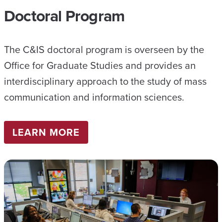
Doctoral Program
The C&IS doctoral program is overseen by the
Office for Graduate Studies and provides an
interdisciplinary approach to the study of mass
communication and information sciences.
LEARN MORE