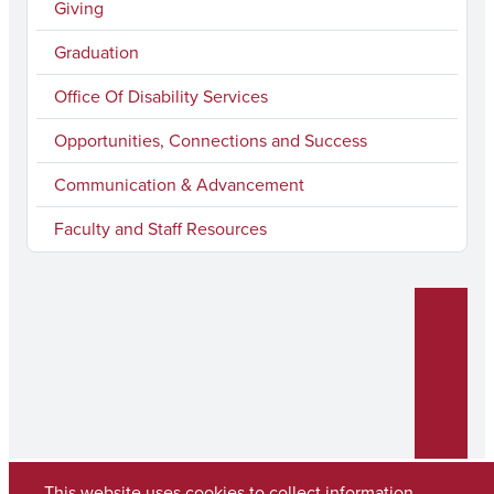
k
a
n
Giving
m
Graduation
Office Of Disability Services
Opportunities, Connections and Success
Communication & Advancement
Faculty and Staff Resources
This website uses cookies to collect information