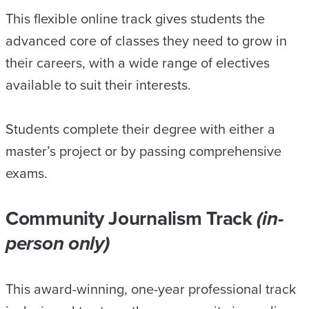
This flexible online track gives students the
advanced core of classes they need to grow in
their careers, with a wide range of electives
available to suit their interests.
Students complete their degree with either a
master’s project or by passing comprehensive
exams.
Community Journalism Track
(in-
person only)
This award-winning, one-year professional track