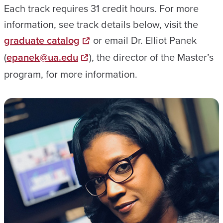
Each track requires 31 credit hours. For more
information, see track details below, visit the
graduate catalog
or email Dr. Elliot Panek
(
epanek@ua.edu
), the director of the Master’s
program, for more information.