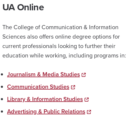
UA Online
The College of Communication & Information
Sciences also offers online degree options for
current professionals looking to further their
education while working, including programs in:
Journalism & Media Studies
Communication Studies
Library & Information Studies
Advertising & Public Relations