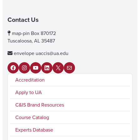
Contact Us
map-pin
Box 870172
Tuscaloosa, AL 35487
envelope
uaccis@ua.edu
F
I
Y
L
X
M
Accreditation
a
n
o
i
a
c
s
u
n
i
Apply to UA
e
t
T
k
l
C&IS Brand Resources
b
a
u
e
Course Catalog
o
g
b
d
Experts Database
o
r
e
I