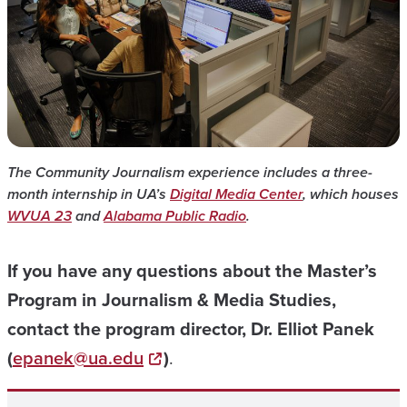
The Community Journalism experience includes a three-
month internship in UA’s
Digital Media Center
, which houses
WVUA 23
and
Alabama Public Radio
.
If you have any questions about the Master’s
Program in Journalism & Media Studies,
contact the program director, Dr. Elliot Panek
(
epanek@ua.edu
)
.