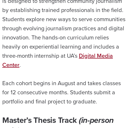
is designed to strengthen community journalism
by establishing trained professionals in the field.
Students explore new ways to serve communities
through evolving journalism practices and digital
innovation. The hands-on curriculum relies
heavily on experiential learning and includes a
three-month internship at UA’s
Digital Media
Center
.
Each cohort begins in August and takes classes
for 12 consecutive months. Students submit a
portfolio and final project to graduate.
Master’s Thesis Track
(in-person