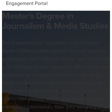
Engagement Portal
Master's Degree in
Journalism & Media Studies
The Department of Journalism and Creative
Media (JCM) teaches students to make sense of
information, sort truth from fiction, and tell stories
with authenticity and inspiration. We prepare our
graduates to find jobs and excel across many
fields, be discriminating media consumers, and
think critically about media and its role in a
democratic society. We believe that those who
can collect information, filter it for accuracy and