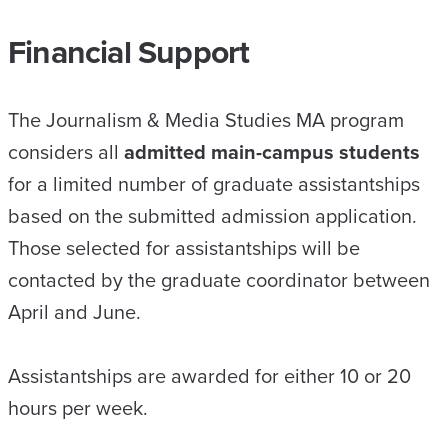
Financial Support
The Journalism & Media Studies MA program
considers all
admitted main-campus students
for a limited number of graduate assistantships
based on the submitted admission application.
Those selected for assistantships will be
contacted by the graduate coordinator between
April and June.
Assistantships are awarded for either 10 or 20
hours per week.