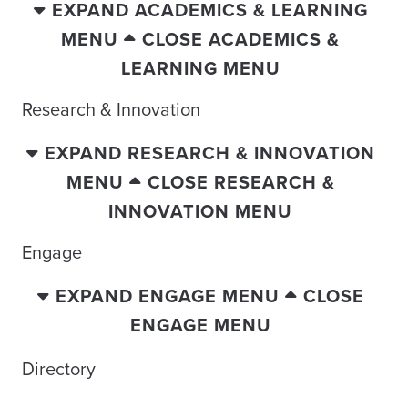
EXPAND ACADEMICS & LEARNING
MENU
CLOSE ACADEMICS &
LEARNING MENU
Research & Innovation
EXPAND RESEARCH & INNOVATION
MENU
CLOSE RESEARCH &
INNOVATION MENU
Engage
EXPAND ENGAGE MENU
CLOSE
ENGAGE MENU
Directory