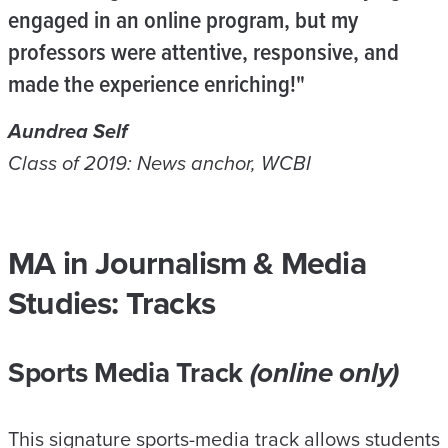
engaged in an online program, but my
professors were attentive, responsive, and
made the experience enriching!"
Aundrea Self
Class of 2019: News anchor, WCBI
MA in Journalism & Media
Studies: Tracks
Sports Media Track
(online only)
This signature sports-media track allows students