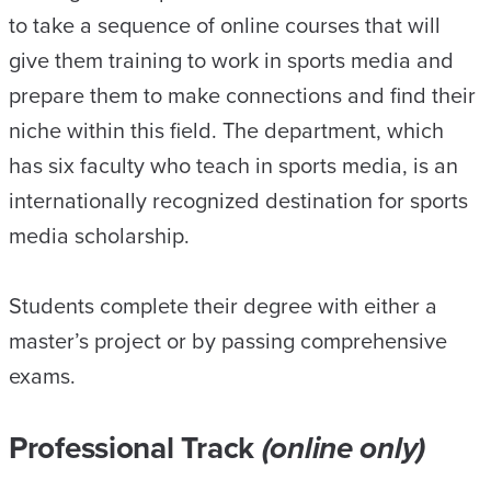
to take a sequence of online courses that will
give them training to work in sports media and
prepare them to make connections and find their
niche within this field. The department, which
has six faculty who teach in sports media, is an
internationally recognized destination for sports
media scholarship.
Students complete their degree with either a
master’s project or by passing comprehensive
exams.
Professional Track
(online only)