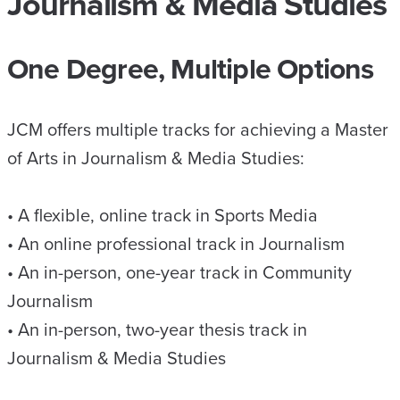
Journalism & Media Studies
One Degree, Multiple Options
JCM offers multiple tracks for achieving a Master
of Arts in Journalism & Media Studies:
• A flexible, online track in Sports Media
• An online professional track in Journalism
• An in-person, one-year track in Community
Journalism
• An in-person, two-year thesis track in
Journalism & Media Studies