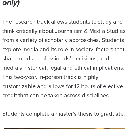
only)
The research track allows students to study and
think critically about Journalism & Media Studies
from a variety of scholarly approaches. Students
explore media and its role in society, factors that
shape media professionals’ decisions, and
media’s historical, legal and ethical implications.
This two-year, in-person track is highly
customizable and allows for 12 hours of elective
credit that can be taken across disciplines.
Students complete a master’s thesis to graduate.