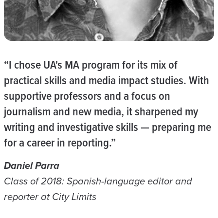
“I chose UA's MA program for its mix of
practical skills and media impact studies. With
supportive professors and a focus on
journalism and new media, it sharpened my
writing and investigative skills — preparing me
for a career in reporting.”
Daniel Parra
Class of 2018: Spanish-language editor and
reporter at City Limits