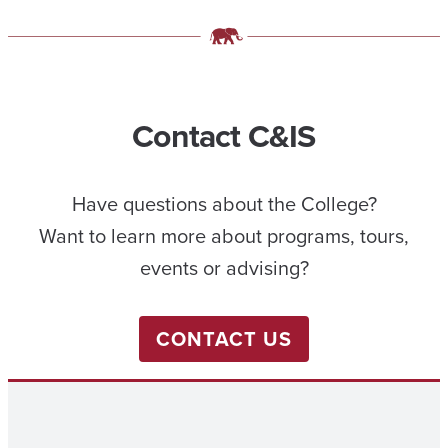
Contact C&IS
Have questions about the College?
Want to learn more about programs, tours,
events or advising?
CONTACT US