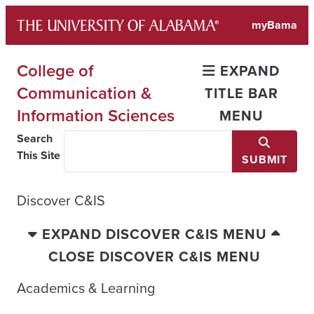
Skip
myBama
to
content
College of
EXPAND
Communication &
TITLE BAR
Information Sciences
MENU
Search
This Site
SUBMIT
Discover C&IS
EXPAND DISCOVER C&IS MENU
CLOSE DISCOVER C&IS MENU
Academics & Learning