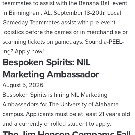
teammates to assist with the Banana Ball event
in Birmingham, AL, September 18-20th! Local
Gameday Teammates assist with pre-event
logistics before the games or in merchandise or
scanning tickets on gamedays. Sound a-PEEL-
ing? Apply now!
Bespoken Spirits: NIL
Marketing Ambassador
August 5, 2026
Bespoken Spirits is hiring NIL Marketing
Ambassadors for The University of Alabama
campus. Applicants must be at least 21 years old
and a currently enrolled student to apply.
The Jim Henson Company: Fall