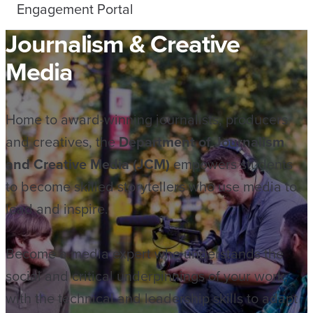
Engagement Portal
Journalism & Creative
Media
Home to award-winning journalists, producers
and creatives, the
Department of Journalism
and Creative Media (JCM)
empowers students
to become skilled storytellers who use media to
lead and inspire.
Become a media expert who understands the
social and critical underpinnings of your work,
with the technical and leadership skills to adapt