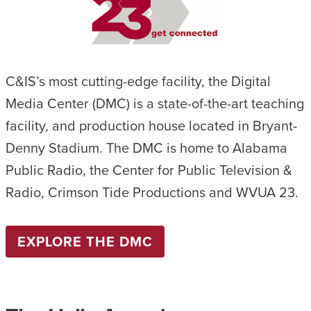
C&IS’s most cutting-edge facility, the Digital
Media Center (DMC) is a state-of-the-art teaching
facility, and production house located in Bryant-
Denny Stadium. The DMC is home to Alabama
Public Radio, the Center for Public Television &
Radio, Crimson Tide Productions and WVUA 23.
EXPLORE THE DMC