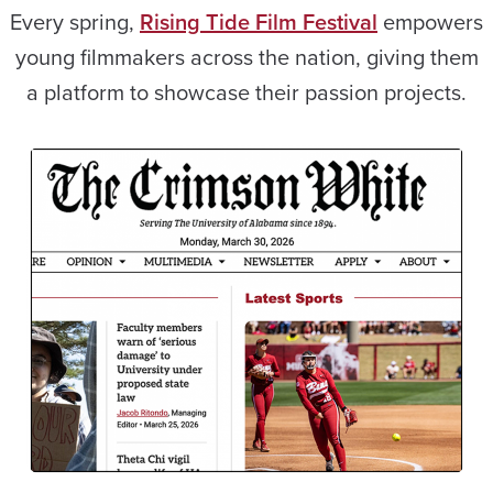
Every spring,
Rising Tide Film Festival
empowers
young filmmakers across the nation, giving them
a platform to showcase their passion projects.