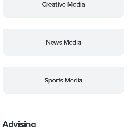
Creative Media
News Media
Sports Media
Advising