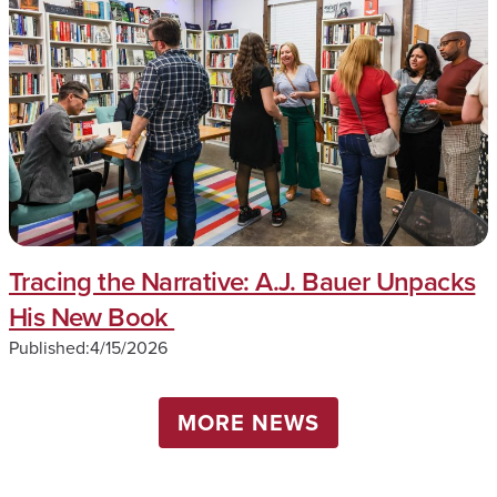
Tracing the Narrative: A.J. Bauer Unpacks
His New Book
Published:
4/15/2026
MORE NEWS