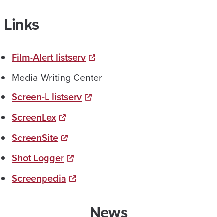
Links
Film-Alert listserv
Media Writing Center
Screen-L listserv
ScreenLex
ScreenSite
Shot Logger
Screenpedia
News