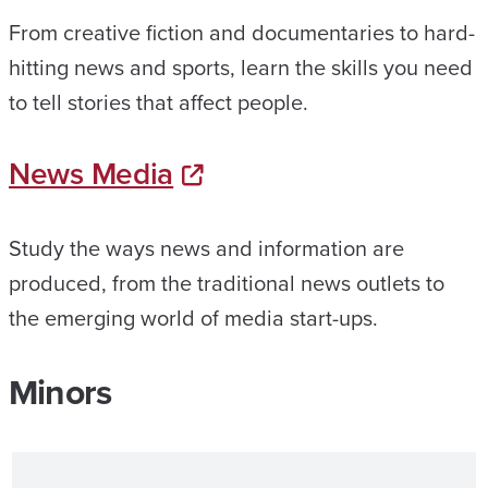
From creative fiction and documentaries to hard-
hitting news and sports, learn the skills you need
to tell stories that affect people.
News Media
Study the ways news and information are
produced, from the traditional news outlets to
the emerging world of media start-ups.
Minors