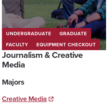
to the professional landscape.
UNDERGRADUATE
GRADUATE
FACULTY
EQUIPMENT CHECKOUT
Journalism & Creative
Media
Majors
Creative Media