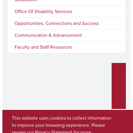
Office Of Disability Services
Opportunities, Connections and Success
Communication & Advancement
Faculty and Staff Resources
This website uses cookies to collect information
to improve your browsing experience. Please
review our
Privacy Statement
for more
Copyright © 2026
The University of Alabama