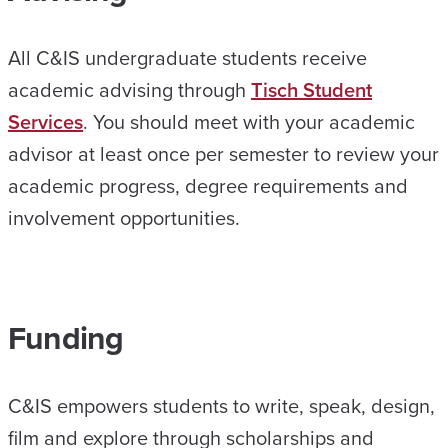
All C&IS undergraduate students receive
academic advising through
Tisch Student
Services
. You should meet with your academic
advisor at least once per semester to review your
academic progress, degree requirements and
involvement opportunities.
Funding
C&IS empowers students to write, speak, design,
film and explore through scholarships and