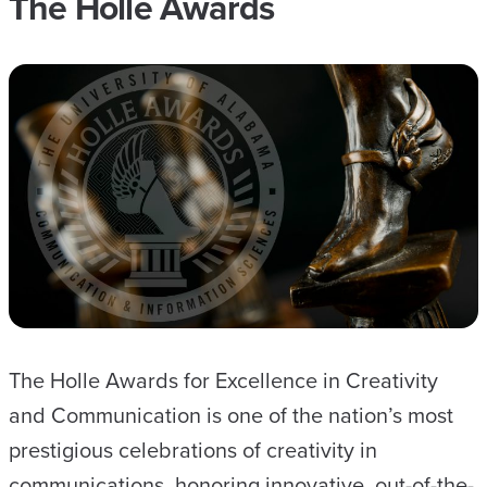
The Holle Awards
The Holle Awards for Excellence in Creativity
and Communication is one of the nation’s most
prestigious celebrations of creativity in
communications, honoring innovative, out-of-the-