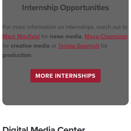
Internship Opportunities
For more information on internships, reach out to
Mark Mayfield
for
news media
,
Maya Champion
for
creative media
or
Teresa Gawrych
for
production
.
MORE INTERNSHIPS
Digital Media Center