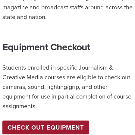
magazine and broadcast staffs around across the
state and nation.
Equipment Checkout
Students enrolled in specific Journalism &
Creative Media courses are eligible to check out
cameras, sound, lighting/grip, and other
equipment for use in partial completion of course
assignments.
CHECK OUT EQUIPMENT