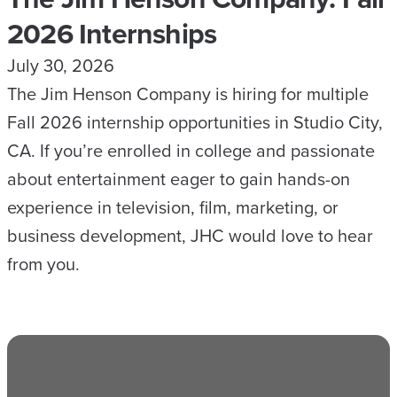
2026 Internships
July 30, 2026
The Jim Henson Company is hiring for multiple
Fall 2026 internship opportunities in Studio City,
CA. If you’re enrolled in college and passionate
about entertainment eager to gain hands-on
experience in television, film, marketing, or
business development, JHC would love to hear
from you.