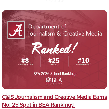
C&IS Journalism and Creative Media Earns
No. 25 Spot in BEA Rankings