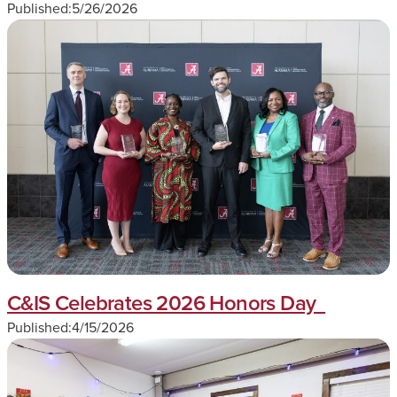
Published:
5/26/2026
C&IS Celebrates 2026 Honors Day
Published:
4/15/2026