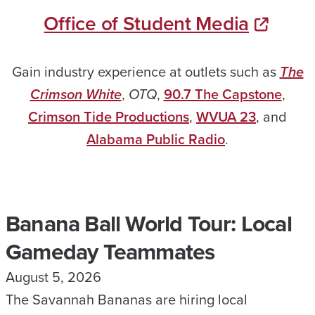
Office of Student Media
Gain industry experience at outlets such as
The
Crimson White
,
OTQ
,
90.7 The Capstone
,
Crimson Tide Productions
,
WVUA 23
, and
Alabama Public Radio
.
Banana Ball World Tour: Local
Gameday Teammates
August 5, 2026
The Savannah Bananas are hiring local