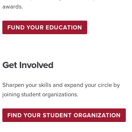
awards.
FUND YOUR EDUCATION
Get Involved
Sharpen your skills and expand your circle by
joining student organizations.
FIND YOUR STUDENT ORGANIZATION