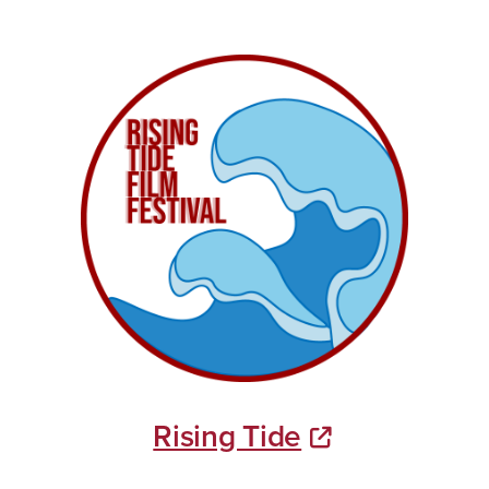
Rising Tide