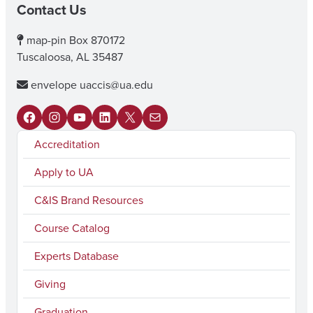
Contact Us
map-pin
Box 870172
Tuscaloosa, AL 35487
envelope
uaccis@ua.edu
F
I
Y
L
X
M
Accreditation
a
n
o
i
a
c
s
u
n
i
Apply to UA
e
t
T
k
l
C&IS Brand Resources
b
a
u
e
Course Catalog
o
g
b
d
Experts Database
o
r
e
I
k
a
n
Giving
m
Graduation