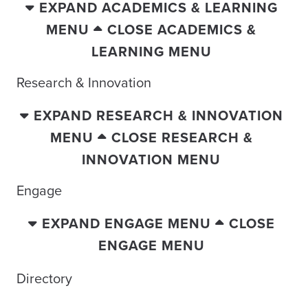
EXPAND ACADEMICS & LEARNING
MENU
CLOSE ACADEMICS &
LEARNING MENU
Research & Innovation
EXPAND RESEARCH & INNOVATION
MENU
CLOSE RESEARCH &
INNOVATION MENU
Engage
EXPAND ENGAGE MENU
CLOSE
ENGAGE MENU
Directory