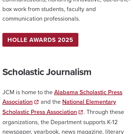
box work from students, faculty and
communication professionals.
HOLLE AWARDS 2025
Scholastic Journalism
JCM is home to the
Alabama Scholastic Press
Association
and the
National Elementary
Scholastic Press Association
. Through these
organizations, the Department supports K-12
newspaper, yearbook, news magazine, literary