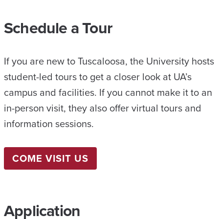
Schedule a Tour
If you are new to Tuscaloosa, the University hosts
student-led tours to get a closer look at UA’s
campus and facilities. If you cannot make it to an
in-person visit, they also offer virtual tours and
information sessions.
COME VISIT US
Application