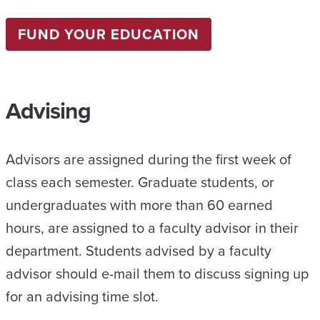
FUND YOUR EDUCATION
Advising
Advisors are assigned during the first week of
class each semester. Graduate students, or
undergraduates with more than 60 earned
hours, are assigned to a faculty advisor in their
department. Students advised by a faculty
advisor should e-mail them to discuss signing up
for an advising time slot.