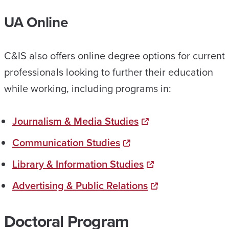
UA Online
C&IS also offers online degree options for current
professionals looking to further their education
while working, including programs in:
Journalism & Media Studies
Communication Studies
Library & Information Studies
Advertising & Public Relations
Doctoral Program