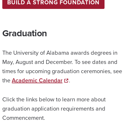
BUILD A STRONG FOUNDATION
Graduation
The University of Alabama awards degrees in
May, August and December. To see dates and
times for upcoming graduation ceremonies, see
the
Academic Calendar
.
Click the links below to learn more about
graduation application requirements and
Commencement.