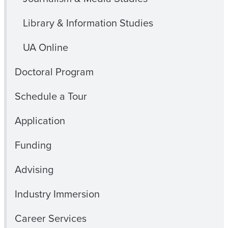
Library & Information Studies
UA Online
Doctoral Program
Schedule a Tour
Application
Funding
Advising
Industry Immersion
Career Services