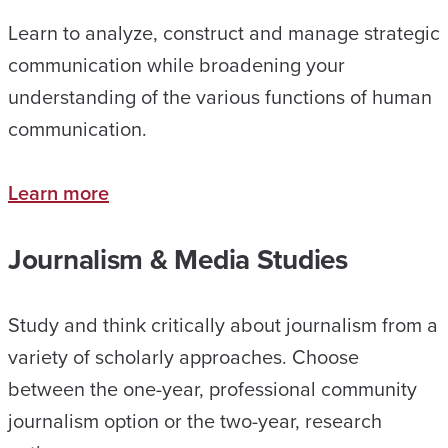
Learn to analyze, construct and manage strategic
communication while broadening your
understanding of the various functions of human
communication.
Learn more
Journalism & Media Studies
Study and think critically about journalism from a
variety of scholarly approaches. Choose
between the one-year, professional community
journalism option or the two-year, research