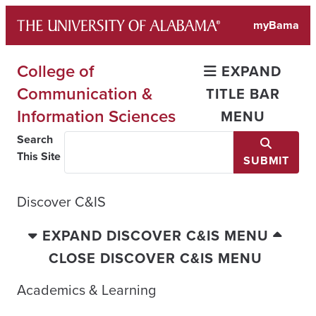
Skip
myBama
to
content
College of
EXPAND
Communication &
TITLE BAR
Information Sciences
MENU
Search
This Site
SUBMIT
Discover C&IS
EXPAND DISCOVER C&IS MENU
CLOSE DISCOVER C&IS MENU
Academics & Learning