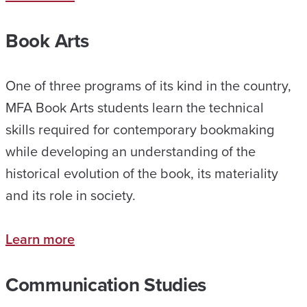
Book Arts
One of three programs of its kind in the country,
MFA Book Arts students learn the technical
skills required for contemporary bookmaking
while developing an understanding of the
historical evolution of the book, its materiality
and its role in society.
Learn more
Communication Studies