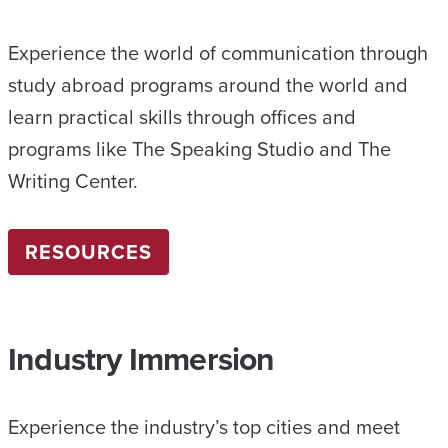
Experience the world of communication through
study abroad programs around the world and
learn practical skills through offices and
programs like The Speaking Studio and The
Writing Center.
RESOURCES
Industry Immersion
Experience the industry’s top cities and meet