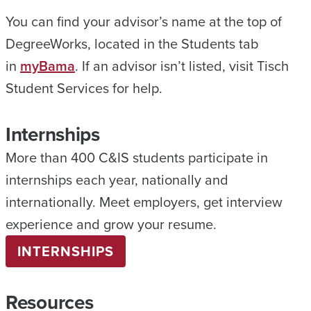
You can find your advisor’s name at the top of
DegreeWorks, located in the Students tab
in
myBama
. If an advisor isn’t listed, visit Tisch
Student Services for help.
Internships
More than 400 C&IS students participate in
internships each year, nationally and
internationally. Meet employers, get interview
experience and grow your resume.
INTERNSHIPS
Resources