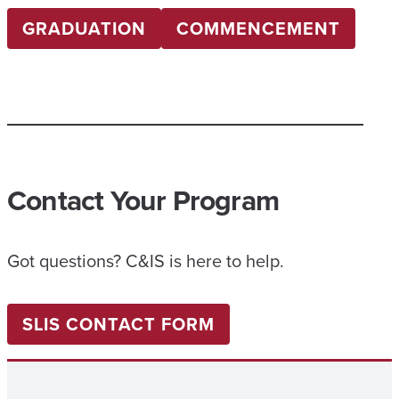
GRADUATION
COMMENCEMENT
Contact Your Program
Got questions? C&IS is here to help.
SLIS CONTACT FORM