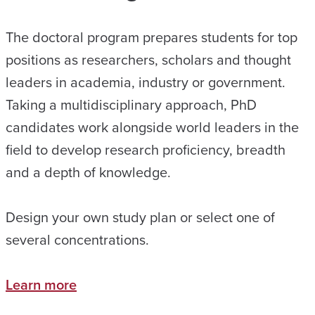
The doctoral program prepares students for top
positions as researchers, scholars and thought
leaders in academia, industry or government.
Taking a multidisciplinary approach, PhD
candidates work alongside world leaders in the
field to develop research proficiency, breadth
and a depth of knowledge.
Design your own study plan or select one of
several concentrations.
Learn more