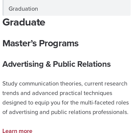
Graduation
Graduate
Master’s Programs
Advertising & Public Relations
Study communication theories, current research
trends and advanced practical techniques
designed to equip you for the multi-faceted roles
of advertising and public relations professionals.
Learn more