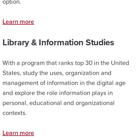
option.
Learn more
Library & Information Studies
With a program that ranks top 30 in the United
States, study the uses, organization and
management of information in the digital age
and explore the role information plays in
personal, educational and organizational
contexts.
Learn more