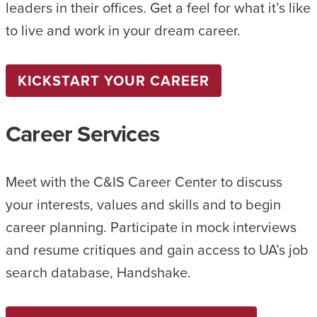
leaders in their offices. Get a feel for what it’s like
to live and work in your dream career.
KICKSTART YOUR CAREER
Career Services
Meet with the C&IS Career Center to discuss
your interests, values and skills and to begin
career planning. Participate in mock interviews
and resume critiques and gain access to UA’s job
search database, Handshake.