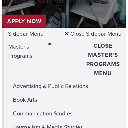
It's your story. We're here to help you tell it.
APPLY NOW
Sidebar Menu
Close Sidebar Menu
CLOSE
Master’s
MASTER'S
Programs
PROGRAMS
MENU
Advertising & Public Relations
Book Arts
Communication Studies
Journalism & Media Studies