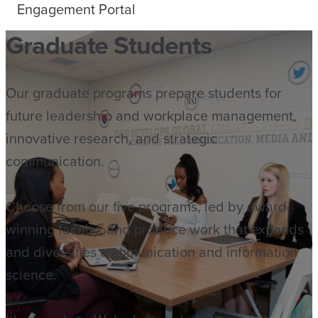
Engagement Portal
Graduate Students
Our graduate programs prepare students for
future leadership and workplace management,
innovative research, and strategic
communication.
Choose from our five programs, led by award-
winning faculty, and produce work that expands
and diversifies communication and information
science.