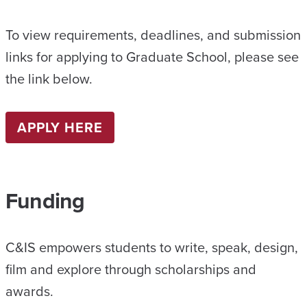
To view requirements, deadlines, and submission
links for applying to Graduate School, please see
the link below.
APPLY HERE
Funding
C&IS empowers students to write, speak, design,
film and explore through scholarships and
awards.