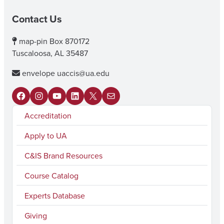
Contact Us
map-pin
Box 870172
Tuscaloosa, AL 35487
envelope
uaccis@ua.edu
F
I
Y
L
X
M
Accreditation
a
n
o
i
a
c
s
u
n
i
Apply to UA
e
t
T
k
l
C&IS Brand Resources
b
a
u
e
Course Catalog
o
g
b
d
Experts Database
o
r
e
I
k
a
n
Giving