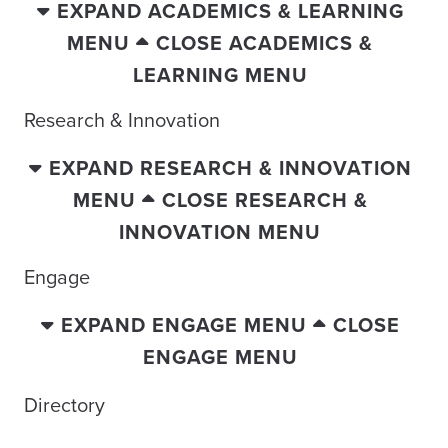
EXPAND ACADEMICS & LEARNING
MENU
CLOSE ACADEMICS &
LEARNING MENU
Research & Innovation
EXPAND RESEARCH & INNOVATION
MENU
CLOSE RESEARCH &
INNOVATION MENU
Engage
EXPAND ENGAGE MENU
CLOSE
ENGAGE MENU
Directory