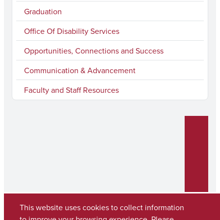
m
Graduation
Office Of Disability Services
Opportunities, Connections and Success
Communication & Advancement
Faculty and Staff Resources
This website uses cookies to collect information
to improve your browsing experience. Please