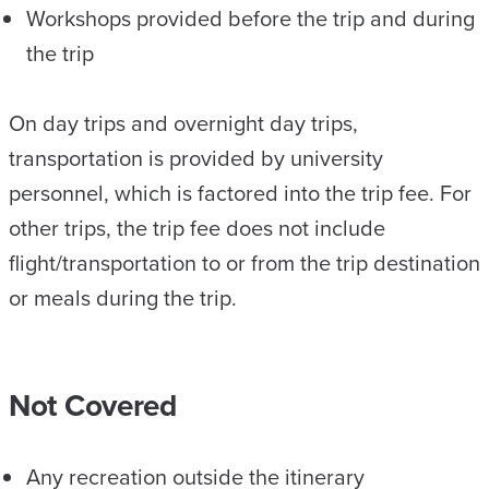
Workshops provided before the trip and during
the trip
On day trips and overnight day trips,
transportation is provided by university
personnel, which is factored into the trip fee. For
other trips,​ the trip fee does not include
flight/transportation to or from the trip destination
or meals during the trip.
Not Covered
Any recreation outside the itinerary