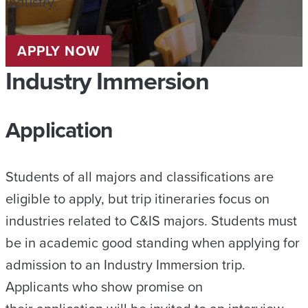
industry.
APPLY NOW
Industry Immersion
Application
Students of all majors and classifications are
eligible to apply, but trip itineraries focus on
industries related to C&IS majors. Students must
be in academic good standing when applying for
admission to an Industry Immersion trip.
Applicants who show promise on