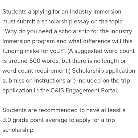
Students applying for an Industry Immersion
must submit a scholarship essay on the topic
“Why do you need a scholarship for the Industry
Immersion program and what difference will this
funding make for you?”. (A suggested word count
is around 500 words, but there is no length or
word count requirement.) Scholarship application
submission instructions are included on the trip
application in the C&IS Engagement Portal.
Students are recommended to have at least a
3.0 grade point average to apply for a trip
scholarship.