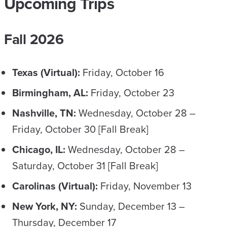
Upcoming Trips
​Fall 2026
Texas (Virtual):
Friday, October 16
Birmingham, AL:
Friday, October 23
Nashville, TN:
Wednesday, October 28 –
Friday, October 30 [Fall Break]
Chicago, IL:
Wednesday, October 28 –
Saturday, October 31 [Fall Break]
Carolinas (Virtual):
Friday, November 13
New York, NY:
Sunday, December 13 –
Thursday, December 17