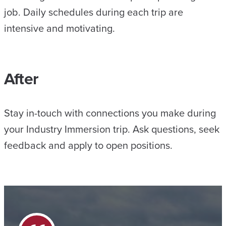
job. Daily schedules during each trip are
intensive and motivating.
After
Stay in-touch with connections you make during
your Industry Immersion trip. Ask questions, seek
feedback and apply to open positions.