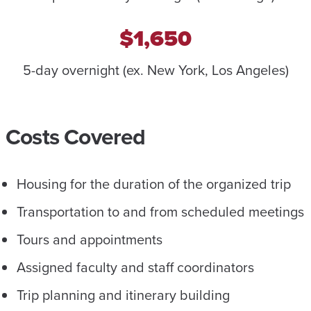
$1,650
5-day overnight (ex. New York, Los Angeles)
Costs Covered
Housing for the duration of the organized trip
Transportation to and from scheduled meetings
Tours and appointments
Assigned faculty and staff coordinators
Trip planning and itinerary building