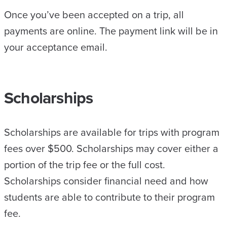
Once you’ve been accepted on a trip, all
payments are online. The payment link will be in
your acceptance email.
Scholarships
Scholarships are available for trips with program
fees over $500. Scholarships may cover either a
portion of the trip fee or the full cost.
Scholarships consider financial need and how
students are able to contribute to their program
fee.