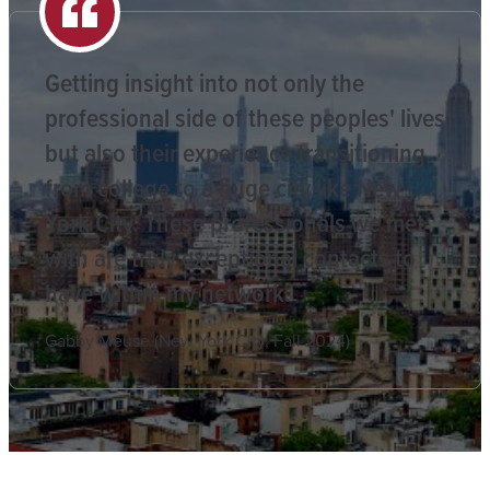
Getting insight into not only the
professional side of these peoples' lives
but also their experience transitioning
from college to a huge city like New
York City. These professionals we met
with are truly exceptional contacts to
have within my network.
Gabby Meuse (New York City, Fall 2024)