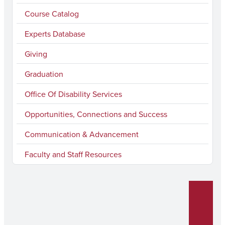
b
a
u
e
Course Catalog
o
g
b
d
Experts Database
o
r
e
I
k
a
n
Giving
m
Graduation
Office Of Disability Services
Opportunities, Connections and Success
Communication & Advancement
Faculty and Staff Resources