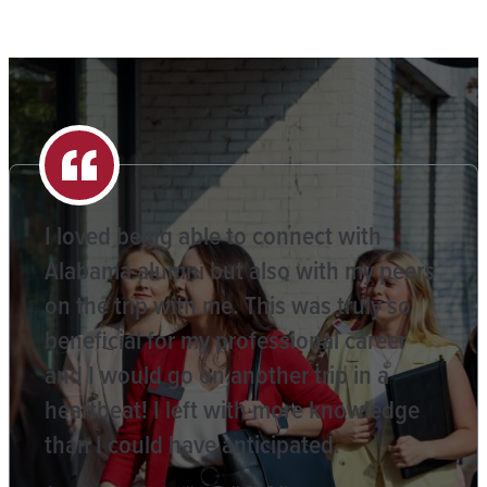
I loved being able to connect with
Alabama alumni but also with my peers
on the trip with me. This was truly so
beneficial for my professional career
and I would go on another trip in a
heartbeat! I left with more knowledge
than I could have anticipated.