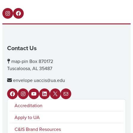
Instagram
Facebook
Contact Us
map-pin
Box 870172
Tuscaloosa, AL 35487
envelope
uaccis@ua.edu
F
I
Y
L
X
M
Accreditation
a
n
o
i
a
c
s
u
n
i
Apply to UA
e
t
T
k
l
C&IS Brand Resources