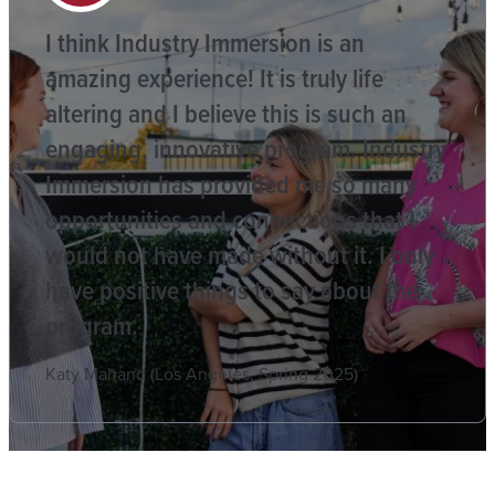
I think Industry Immersion is an
amazing experience! It is truly life
altering and I believe this is such an
engaging, innovative program. Industry
Immersion has provided me so many
opportunities and connections that I
would not have made without it. I only
have positive things to say about the
program.
Katy Mahand (Los Angeles, Spring 2025)