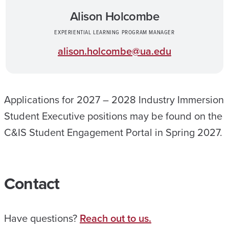
Alison Holcombe
EXPERIENTIAL LEARNING PROGRAM MANAGER
alison.holcombe@ua.edu
Applications for 2027 – 2028 Industry Immersion
Student Executive positions may be found on the
C&IS Student Engagement Portal in Spring 2027.
Contact
Have questions?
Reach out to us.