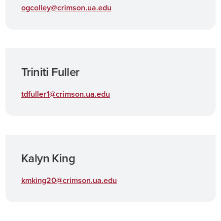
ogcolley@crimson.ua.edu
Triniti Fuller
tdfuller1@crimson.ua.edu
Kalyn King
kmking20@crimson.ua.edu