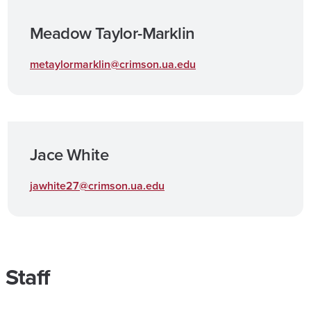
Meadow Taylor-Marklin
metaylormarklin@crimson.ua.edu
Jace White
jawhite27@crimson.ua.edu
Staff