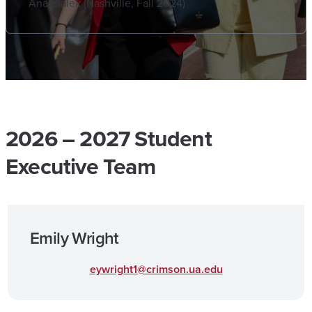
Ana Bialek (Nashville, Fall 2024)
2026 – 2027 Student
Executive Team
Emily Wright
eywright1@crimson.ua.edu