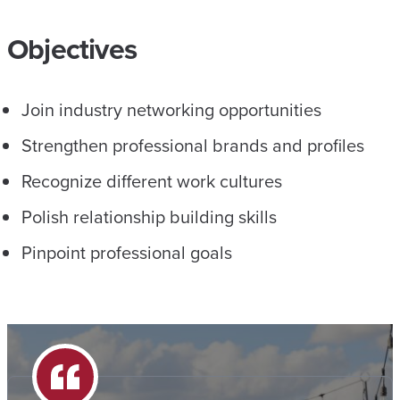
Objectives
Join industry networking opportunities
Strengthen professional brands and profiles
Recognize different work cultures
Polish relationship building skills
Pinpoint professional goals