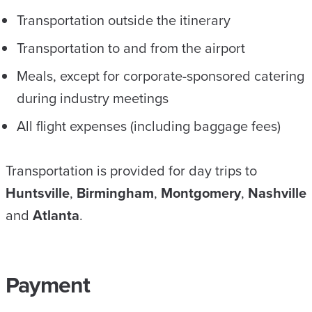
Transportation outside the itinerary
Transportation to and from the airport
Meals, except for corporate-sponsored catering
during industry meetings
All flight expenses (including baggage fees)
Transportation is provided for day trips to
Huntsville
,
Birmingham
,
Montgomery
,
Nashville
and
Atlanta
.
Payment