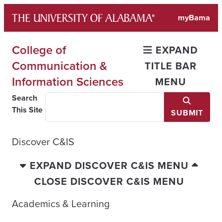
Skip
myBama
to
content
College of
EXPAND
Communication &
TITLE BAR
Information Sciences
MENU
Search
This Site
SUBMIT
Discover C&IS
EXPAND DISCOVER C&IS MENU
CLOSE DISCOVER C&IS MENU
Academics & Learning