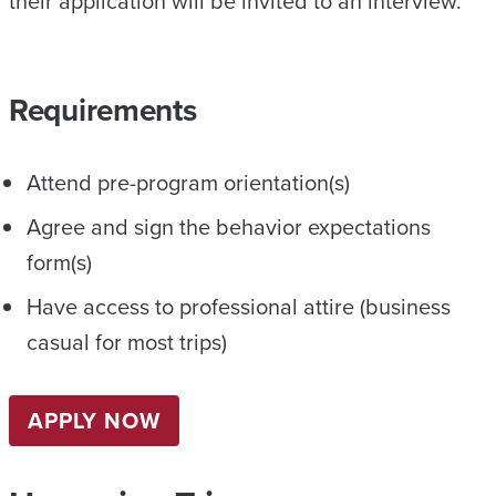
their application will be invited to an interview.
Requirements
Attend pre-program orientation(s)
Agree and sign the behavior expectations
form(s)
Have access to professional attire (business
casual for most trips)
APPLY NOW