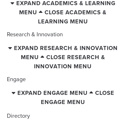
EXPAND ACADEMICS & LEARNING
MENU
CLOSE ACADEMICS &
LEARNING MENU
Research & Innovation
EXPAND RESEARCH & INNOVATION
MENU
CLOSE RESEARCH &
INNOVATION MENU
Engage
EXPAND ENGAGE MENU
CLOSE
ENGAGE MENU
Directory