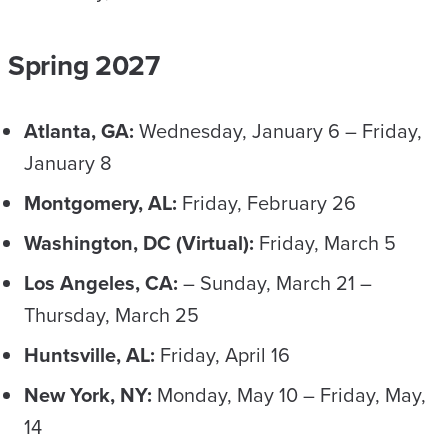
Spring 2027
Atlanta, GA:
Wednesday, January 6 – Friday,
January 8
Montgomery, AL:
Friday, February 26
Washington, DC (Virtual):
Friday, March 5
Los Angeles, CA:
– Sunday, March 21 –
Thursday, March 25
Huntsville, AL:
Friday, April 16
New York, NY:
Monday, May 10 – Friday, May,
14