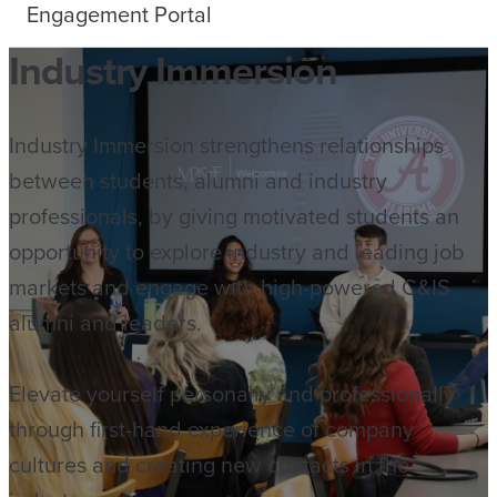
Engagement Portal
Industry Immersion
Industry Immersion strengthens relationships
between students, alumni and industry
professionals, by giving motivated students an
opportunity to explore industry and leading job
markets and engage with high-powered C&IS
alumni and leaders.
Elevate yourself personally and professionally
through first-hand experience of company
cultures and creating new contacts in the