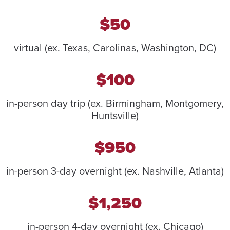
$50
virtual (ex. Texas, Carolinas, Washington, DC)
$100
in-person day trip (ex. Birmingham, Montgomery,
Huntsville)
$950
in-person 3-day overnight (ex. Nashville, Atlanta)
$1,250
in-person 4-day overnight (ex. Chicago)