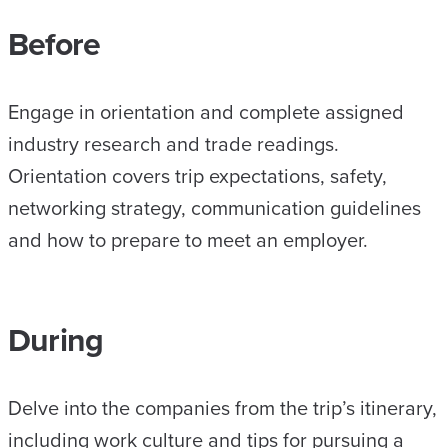
Before
Engage in orientation and complete assigned
industry research and trade readings.
Orientation covers trip expectations, safety,
networking strategy, communication guidelines
and how to prepare to meet an employer.
During
Delve into the companies from the trip’s itinerary,
including work culture and tips for pursuing a