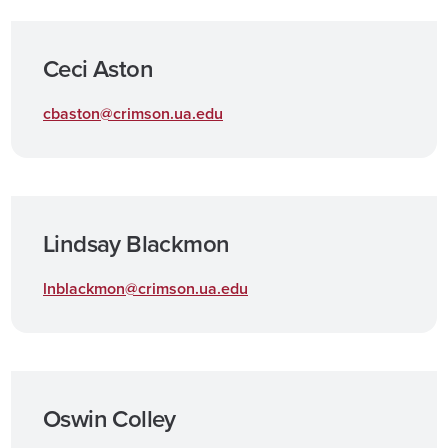
Ceci Aston
cbaston@crimson.ua.edu
Lindsay Blackmon
lnblackmon@crimson.ua.edu
Oswin Colley