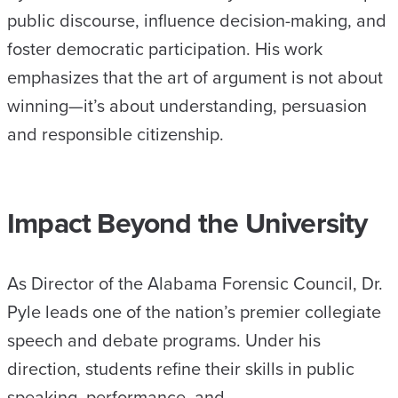
public discourse, influence decision-making, and
foster democratic participation. His work
emphasizes that the art of argument is not about
winning—it’s about understanding, persuasion
and responsible citizenship.
Impact Beyond the University
As Director of the Alabama Forensic Council, Dr.
Pyle leads one of the nation’s premier collegiate
speech and debate programs. Under his
direction, students refine their skills in public
speaking, performance, and