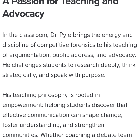
A Passion for Teaching and
Advocacy
In the classroom, Dr. Pyle brings the energy and
discipline of competitive forensics to his teaching
of argumentation, public address, and advocacy.
He challenges students to research deeply, think
strategically, and speak with purpose.
His teaching philosophy is rooted in
empowerment: helping students discover that
effective communication can shape change,
foster understanding, and strengthen
communities. Whether coaching a debate team