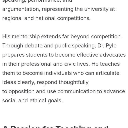
argumentation, representing the university at
regional and national competitions.
His mentorship extends far beyond competition.
Through debate and public speaking, Dr. Pyle
prepares students to become effective advocates
in their professional and civic lives. He teaches
them to become individuals who can articulate
ideas clearly, respond thoughtfully
to opposition and use communication to advance
social and ethical goals.