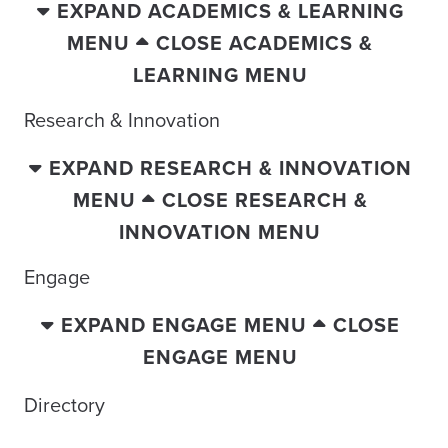
EXPAND ACADEMICS & LEARNING
MENU
CLOSE ACADEMICS &
LEARNING MENU
Research & Innovation
EXPAND RESEARCH & INNOVATION
MENU
CLOSE RESEARCH &
INNOVATION MENU
Engage
EXPAND ENGAGE MENU
CLOSE
ENGAGE MENU
Directory