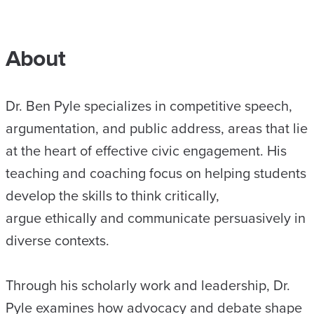
About
Dr. Ben Pyle specializes in competitive speech,
argumentation, and public address, areas that lie
at the heart of effective civic engagement. His
teaching and coaching focus on helping students
develop the skills to think critically,
argue ethically and communicate persuasively in
diverse contexts.
Through his scholarly work and leadership, Dr.
Pyle examines how advocacy and debate shape