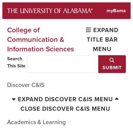
Skip
myBama
to
content
College of
EXPAND
Communication &
TITLE BAR
Information Sciences
MENU
Search
This Site
SUBMIT
Discover C&IS
EXPAND DISCOVER C&IS MENU
CLOSE DISCOVER C&IS MENU
Academics & Learning