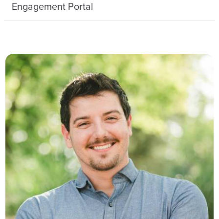
Engagement Portal