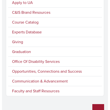
c
s
u
n
i
Apply to UA
e
t
T
k
l
C&IS Brand Resources
b
a
u
e
Course Catalog
o
g
b
d
Experts Database
o
r
e
I
k
a
n
Giving
m
Graduation
Office Of Disability Services
Opportunities, Connections and Success
Communication & Advancement
Faculty and Staff Resources