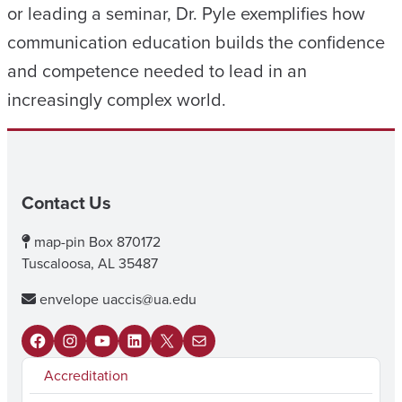
or leading a seminar, Dr. Pyle exemplifies how
communication education builds the confidence
and competence needed to lead in an
increasingly complex world.
Contact Us
map-pin
Box 870172
Tuscaloosa, AL 35487
envelope
uaccis@ua.edu
F
I
Y
L
X
M
Accreditation
a
n
o
i
a