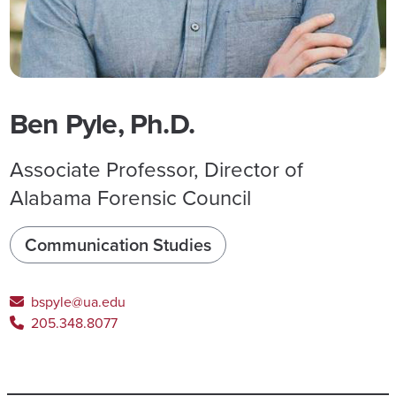
Ben Pyle, Ph.D.
Associate Professor, Director of
Alabama Forensic Council
Communication Studies
bspyle@ua.edu
205.348.8077