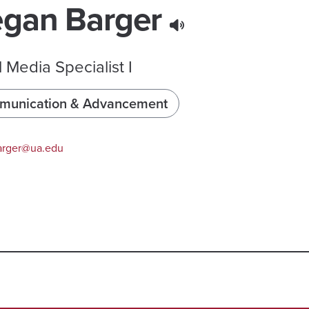
gan Barger
l Media Specialist I
unication & Advancement
rger@ua.edu