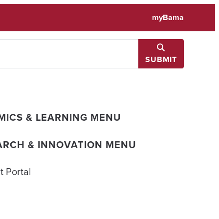
myBama
SUBMIT
MICS & LEARNING MENU
ARCH & INNOVATION MENU
 Portal