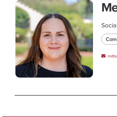
Me
Socia
Comm
mdba