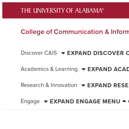
Skip
to
content
College of Communication & Infor
Discover C&IS
EXPAND DISCOVER 
Academics & Learning
EXPAND ACAD
Research & Innovation
EXPAND RESE
Engage
EXPAND ENGAGE MENU