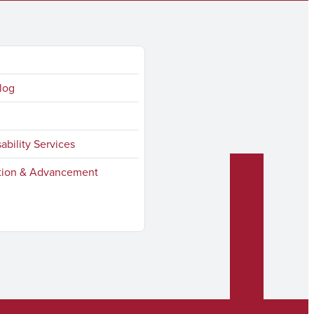
log
sability Services
ion & Advancement