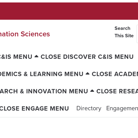
Search
mation Sciences
This Site
C&IS MENU
CLOSE DISCOVER C&IS MENU
EMICS & LEARNING MENU
CLOSE ACADE
ARCH & INNOVATION MENU
CLOSE RESE
Directory
Engagement
CLOSE ENGAGE MENU