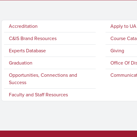
Accreditation
Apply to UA
C&IS Brand Resources
Course Cata
Experts Database
Giving
Graduation
Office Of Di
Opportunities, Connections and
Communicat
Success
Faculty and Staff Resources