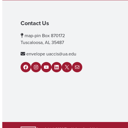
Contact Us
map-pin
Box 870172
Tuscaloosa, AL 35487
envelope
uaccis@ua.edu
F
I
Y
L
X
M
a
n
o
i
a
c
s
u
n
i
e
t
T
k
l
b
a
u
e
o
g
b
d
o
r
e
I