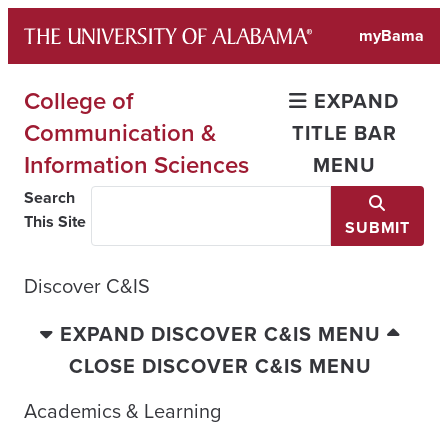
Skip
myBama
to
content
College of
EXPAND
Communication &
TITLE BAR
Information Sciences
MENU
Search
This Site
SUBMIT
Discover C&IS
EXPAND DISCOVER C&IS MENU
CLOSE DISCOVER C&IS MENU
Academics & Learning