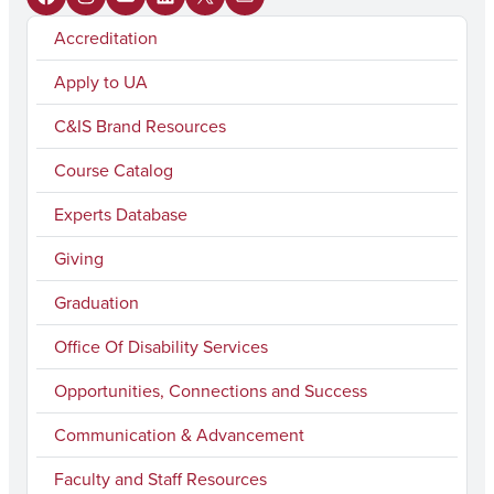
F
I
Y
L
X
M
Accreditation
a
n
o
i
a
c
s
u
n
i
Apply to UA
e
t
T
k
l
C&IS Brand Resources
b
a
u
e
Course Catalog
o
g
b
d
Experts Database
o
r
e
I
k
a
n
Giving
m
Graduation
Office Of Disability Services
Opportunities, Connections and Success
Communication & Advancement
Faculty and Staff Resources