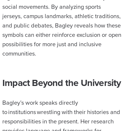
social movements. By analyzing sports
jerseys, campus landmarks, athletic traditions,
and public debates, Bagley reveals how these
symbols can either reinforce exclusion or open
possibilities for more just and inclusive
communities.
Impact Beyond the University
Bagley’s work speaks directly
to institutions wrestling with their histories and
responsibilities in the present. Her research
provides language and frameworks for