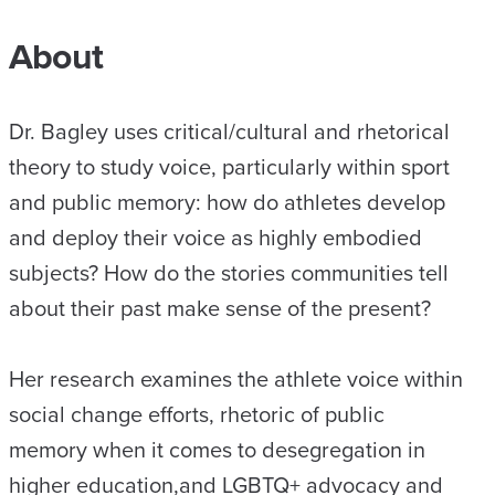
About
Dr. Bagley uses critical/cultural and rhetorical
theory to study voice, particularly within sport
and public memory: how do athletes develop
and deploy their voice as highly embodied
subjects? How do the stories communities tell
about their past make sense of the present?
Her research examines the athlete voice within
social change efforts, rhetoric of public
memory when it comes to desegregation in
higher education,and LGBTQ+ advocacy and