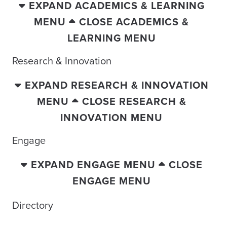
EXPAND ACADEMICS & LEARNING
MENU
CLOSE ACADEMICS &
LEARNING MENU
Research & Innovation
EXPAND RESEARCH & INNOVATION
MENU
CLOSE RESEARCH &
INNOVATION MENU
Engage
EXPAND ENGAGE MENU
CLOSE
ENGAGE MENU
Directory