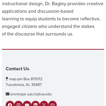
instructional design, Dr. Bagley provides creative
applications and discussion-based
learning to equip students to become reflective,
engaged citizens who understand the stakes
of the discourse that surrounds us.
Contact Us
map-pin
Box 870172
Tuscaloosa, AL 35487
envelope
uaccis@ua.edu