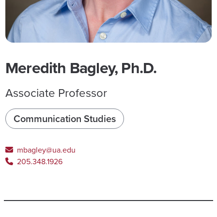
Meredith Bagley, Ph.D.
Associate Professor
Communication Studies
mbagley@ua.edu
205.348.1926