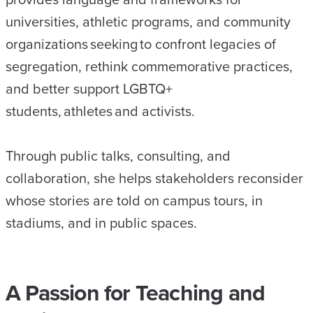
universities, athletic programs, and community
organizations seeking to confront legacies of
segregation, rethink commemorative practices,
and better support LGBTQ+
students, athletes and activists.
Through public talks, consulting, and
collaboration, she helps stakeholders reconsider
whose stories are told on campus tours, in
stadiums, and in public spaces.
A Passion for Teaching and