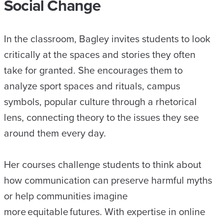
Social Change
In the classroom, Bagley invites students to look
critically at the spaces and stories they often
take for granted. She encourages them to
analyze sport spaces and rituals, campus
symbols, popular culture through a rhetorical
lens, connecting theory to the issues they see
around them every day.
Her courses challenge students to think about
how communication can preserve harmful myths
or help communities imagine
more equitable futures. With expertise in online