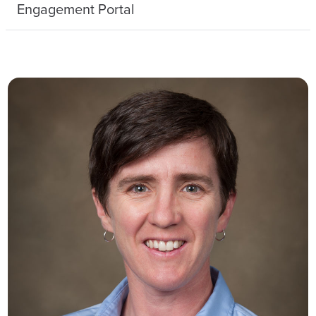
Engagement Portal