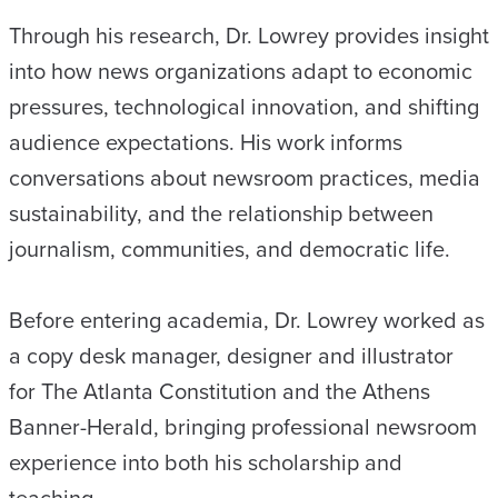
Through his research, Dr. Lowrey provides insight
into how news organizations adapt to economic
pressures, technological innovation, and shifting
audience expectations. His work informs
conversations about newsroom practices, media
sustainability, and the relationship between
journalism, communities, and democratic life.
Before entering academia, Dr. Lowrey worked as
a copy desk manager, designer and illustrator
for The Atlanta Constitution and the Athens
Banner-Herald, bringing professional newsroom
experience into both his scholarship and