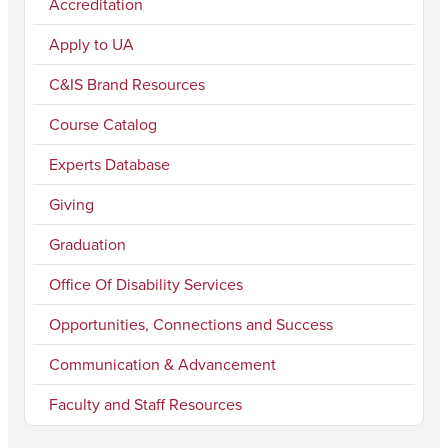
Accreditation
a
n
o
i
a
c
s
u
n
i
Apply to UA
e
t
T
k
l
C&IS Brand Resources
b
a
u
e
Course Catalog
o
g
b
d
Experts Database
o
r
e
I
k
a
n
Giving
m
Graduation
Office Of Disability Services
Opportunities, Connections and Success
Communication & Advancement
Faculty and Staff Resources