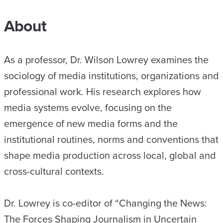
About
As a professor, Dr. Wilson Lowrey examines the
sociology of media institutions, organizations and
professional work. His research explores how
media systems evolve, focusing on the
emergence of new media forms and the
institutional routines, norms and conventions that
shape media production across local, global and
cross-cultural contexts.
Dr. Lowrey is co-editor of “Changing the News:
The Forces Shaping Journalism in Uncertain