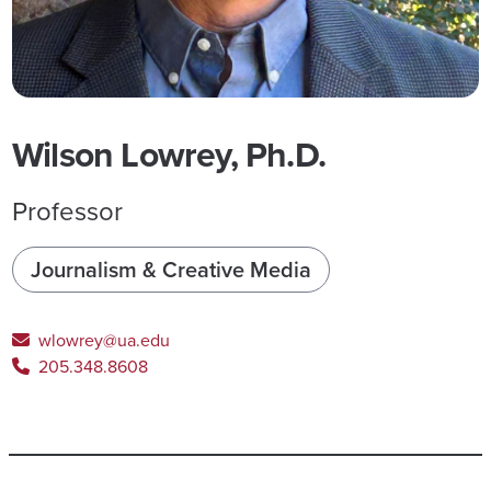
Wilson Lowrey, Ph.D.
Professor
Journalism & Creative Media
wlowrey@ua.edu
205.348.8608