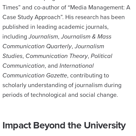
Times” and co-author of “Media Management: A
Case Study Approach”. His research has been
published in leading academic journals,
including
Journalism
,
Journalism & Mass
Communication Quarterly
,
Journalism
Studies
,
Communication Theory
,
Political
Communication
, and
International
Communication Gazette
, contributing to
scholarly understanding of journalism during
periods of technological and social change.
Impact Beyond the University