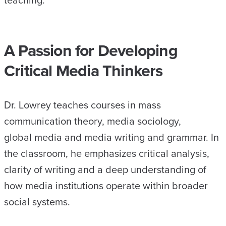
teaching.
A Passion for Developing
Critical Media Thinkers
Dr. Lowrey teaches courses in mass
communication theory, media sociology,
global media and media writing and grammar. In
the classroom, he emphasizes critical analysis,
clarity of writing and a deep understanding of
how media institutions operate within broader
social systems.