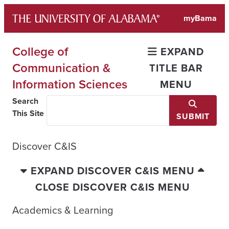
Skip
myBama
to
content
College of
EXPAND
Communication &
TITLE BAR
Information Sciences
MENU
Search
This Site
SUBMIT
Discover C&IS
EXPAND DISCOVER C&IS MENU
CLOSE DISCOVER C&IS MENU
Academics & Learning