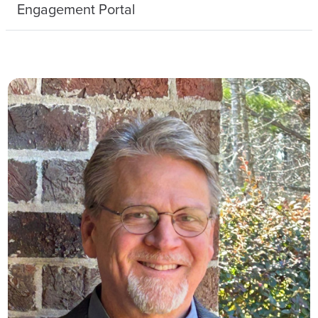
Engagement Portal