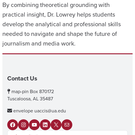
By combining theoretical grounding with
practical insight, Dr. Lowrey helps students
develop the analytical and professional skills
needed to navigate and shape the future of
journalism and media work.
Contact Us
map-pin
Box 870172
Tuscaloosa, AL 35487
envelope
uaccis@ua.edu
F
I
Y
L
X
M