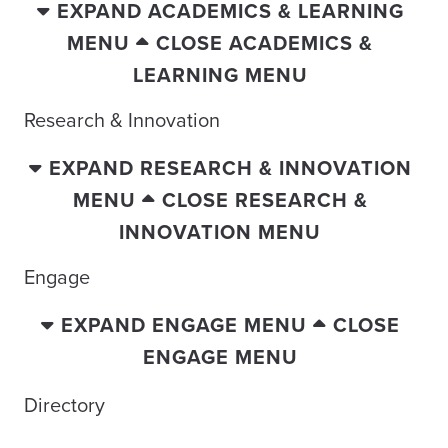
EXPAND ACADEMICS & LEARNING
MENU
CLOSE ACADEMICS &
LEARNING MENU
Research & Innovation
EXPAND RESEARCH & INNOVATION
MENU
CLOSE RESEARCH &
INNOVATION MENU
Engage
EXPAND ENGAGE MENU
CLOSE
ENGAGE MENU
Directory