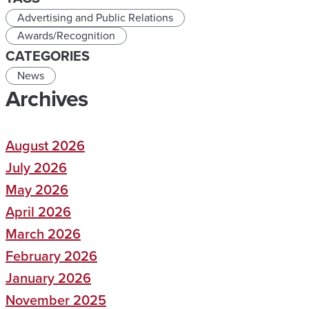
Advertising and Public Relations
Awards/Recognition
CATEGORIES
News
Archives
August 2026
July 2026
May 2026
April 2026
March 2026
February 2026
January 2026
November 2025