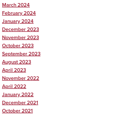
March 2024
February 2024
January 2024
December 2023
November 2023
October 2023
September 2023
August 2023
April 2023
November 2022
April 2022
January 2022
December 2021
October 2021