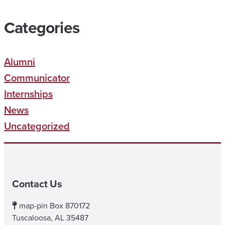
Categories
Alumni
Communicator
Internships
News
Uncategorized
Contact Us
map-pin
Box 870172
Tuscaloosa, AL 35487