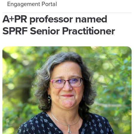
Engagement Portal
A+PR professor named
SPRF Senior Practitioner