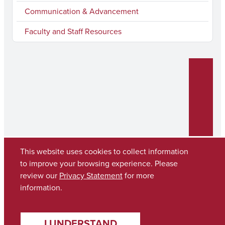
Communication & Advancement
Faculty and Staff Resources
This website uses cookies to collect information
to improve your browsing experience. Please
review our
Privacy Statement
for more
Copyright © 2026
The University of Alabama
(205) 348-6010
information.
Contact UA
I UNDERSTAND