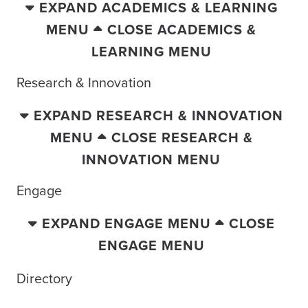
EXPAND ACADEMICS & LEARNING
MENU
CLOSE ACADEMICS &
LEARNING MENU
Research & Innovation
EXPAND RESEARCH & INNOVATION
MENU
CLOSE RESEARCH &
INNOVATION MENU
Engage
EXPAND ENGAGE MENU
CLOSE
ENGAGE MENU
Directory