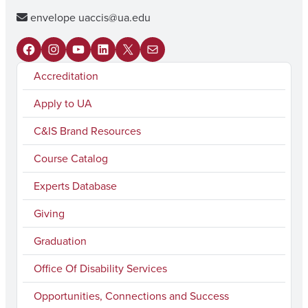
envelope
uaccis@ua.edu
F
I
Y
L
X
M
Accreditation
a
n
o
i
a
c
s
u
n
i
Apply to UA
e
t
T
k
l
C&IS Brand Resources
b
a
u
e
Course Catalog
o
g
b
d
Experts Database
o
r
e
I
k
a
n
Giving
m
Graduation
Office Of Disability Services
Opportunities, Connections and Success