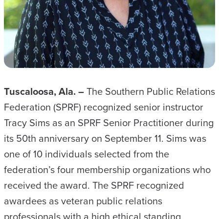
Tuscaloosa, Ala. –
The Southern Public Relations
Federation (SPRF) recognized senior instructor
Tracy Sims as an SPRF Senior Practitioner during
its 50th anniversary on September 11. Sims was
one of 10 individuals selected from the
federation’s four membership organizations who
received the award. The SPRF recognized
awardees as veteran public relations
professionals with a high ethical standing.