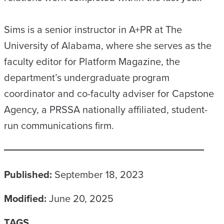
Sims is a senior instructor in A+PR at The
University of Alabama, where she serves as the
faculty editor for Platform Magazine, the
department’s undergraduate program
coordinator and co-faculty adviser for Capstone
Agency, a PRSSA nationally affiliated, student-
run communications firm.
Published:
September 18, 2023
Modified:
June 20, 2025
TAGS