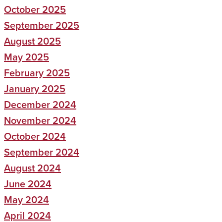
October 2025
September 2025
August 2025
May 2025
February 2025
January 2025
December 2024
November 2024
October 2024
September 2024
August 2024
June 2024
May 2024
April 2024