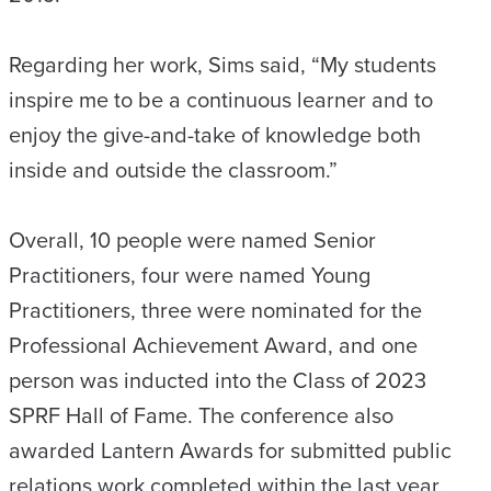
Regarding her work, Sims said, “My students
inspire me to be a continuous learner and to
enjoy the give-and-take of knowledge both
inside and outside the classroom.”
Overall, 10 people were named Senior
Practitioners, four were named Young
Practitioners, three were nominated for the
Professional Achievement Award, and one
person was inducted into the Class of 2023
SPRF Hall of Fame. The conference also
awarded Lantern Awards for submitted public
relations work completed within the last year.