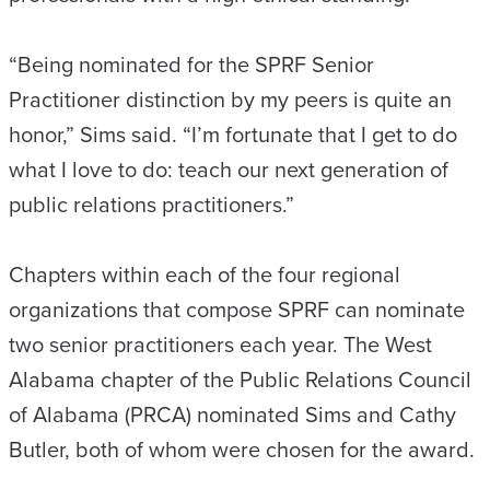
“Being nominated for the SPRF Senior
Practitioner distinction by my peers is quite an
honor,” Sims said. “I’m fortunate that I get to do
what I love to do: teach our next generation of
public relations practitioners.”
Chapters within each of the four regional
organizations that compose SPRF can nominate
two senior practitioners each year. The West
Alabama chapter of the Public Relations Council
of Alabama (PRCA) nominated Sims and Cathy
Butler, both of whom were chosen for the award.