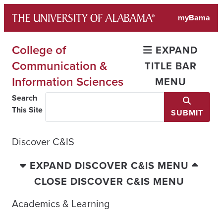
Skip
myBama
to
content
College of
EXPAND
Communication &
TITLE BAR
Information Sciences
MENU
Search
This Site
SUBMIT
Discover C&IS
EXPAND DISCOVER C&IS MENU
CLOSE DISCOVER C&IS MENU
Academics & Learning