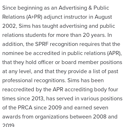
Since beginning as an Advertising & Public
Relations (A+PR) adjunct instructor in August
2002, Sims has taught advertising and public
relations students for more than 20 years. In
addition, the SPRF recognition requires that the
nominee be accredited in public relations (APR),
that they hold officer or board member positions
at any level, and that they provide a list of past
professional recognitions. Sims has been
reaccredited by the APR accrediting body four
times since 2013, has served in various positions
of the PRCA since 2009 and earned seven
awards from organizations between 2008 and
2019.