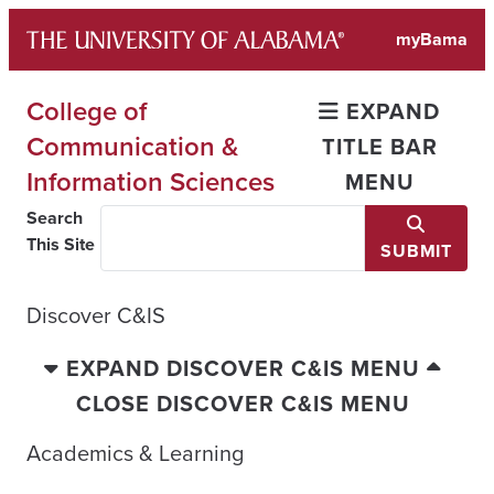
Skip
myBama
to
content
College of
EXPAND
Communication &
TITLE BAR
Information Sciences
MENU
Search
This Site
SUBMIT
Discover C&IS
EXPAND DISCOVER C&IS MENU
CLOSE DISCOVER C&IS MENU
Academics & Learning