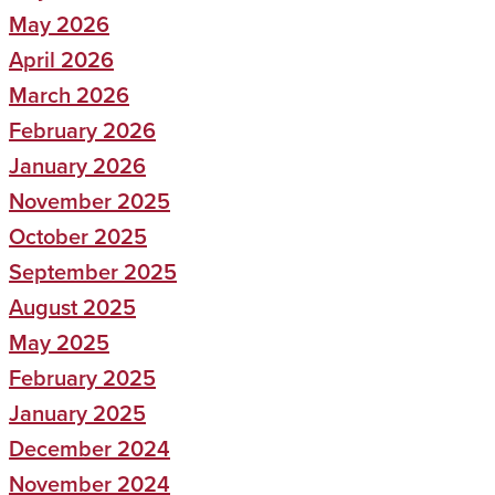
May 2026
April 2026
March 2026
February 2026
January 2026
November 2025
October 2025
September 2025
August 2025
May 2025
February 2025
January 2025
December 2024
November 2024