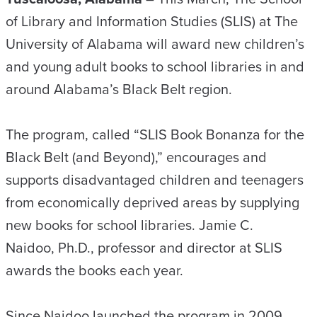
of Library and Information Studies (SLIS) at The
University of Alabama will award new children’s
and young adult books to school libraries in and
around Alabama’s Black Belt region.
The program, called “SLIS Book Bonanza for the
Black Belt (and Beyond),” encourages and
supports disadvantaged children and teenagers
from economically deprived areas by supplying
new books for school libraries. Jamie C.
Naidoo, Ph.D., professor and director at SLIS
awards the books each year.
Since Naidoo launched the program in 2009,