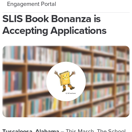
Engagement Portal
SLIS Book Bonanza is
Accepting Applications
Tuscaloosa, Alabama –
This March, The School