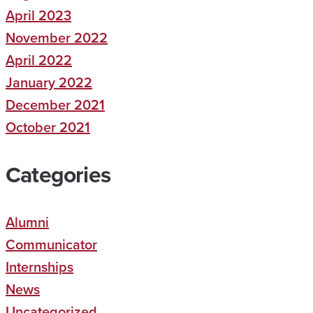
April 2023
November 2022
April 2022
January 2022
December 2021
October 2021
Categories
Alumni
Communicator
Internships
News
Uncategorized