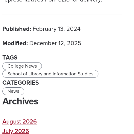
Published:
February 13, 2024
Modified:
December 12, 2025
TAGS
College News
School of Library and Information Studies
CATEGORIES
News
Archives
August 2026
July 2026