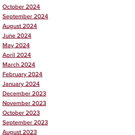
October 2024
September 2024
August 2024
June 2024
May 2024
April 2024
March 2024
February 2024
January 2024
December 2023
November 2023
October 2023
September 2023
August 2023