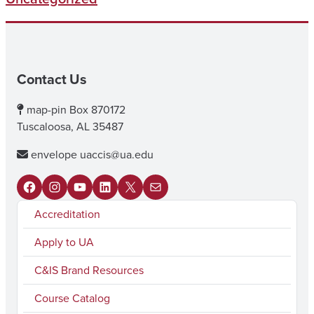
Contact Us
map-pin
Box 870172
Tuscaloosa, AL 35487
envelope
uaccis@ua.edu
F
I
Y
L
X
M
Accreditation
a
n
o
i
a
c
s
u
n
i
Apply to UA
e
t
T
k
l
C&IS Brand Resources
b
a
u
e
Course Catalog
o
g
b
d