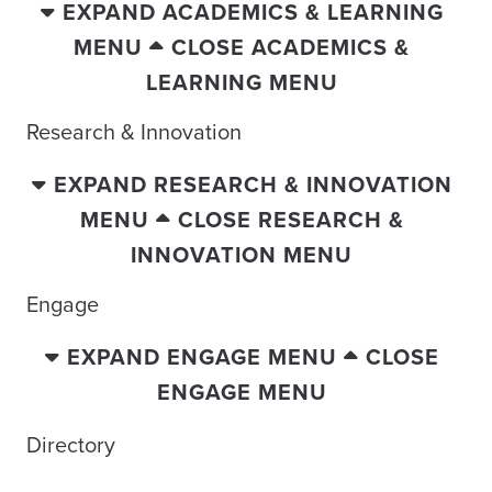
EXPAND ACADEMICS & LEARNING
MENU
CLOSE ACADEMICS &
LEARNING MENU
Research & Innovation
EXPAND RESEARCH & INNOVATION
MENU
CLOSE RESEARCH &
INNOVATION MENU
Engage
EXPAND ENGAGE MENU
CLOSE
ENGAGE MENU
Directory