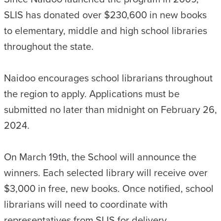
SLIS has donated over $230,600 in new books
to elementary, middle and high school libraries
throughout the state.
Naidoo encourages school librarians throughout
the region to apply. Applications must be
submitted no later than midnight on February 26,
2024.
On March 19th, the School will announce the
winners. Each selected library will receive over
$3,000 in free, new books. Once notified, school
librarians will need to coordinate with
representatives from SLIS for delivery.