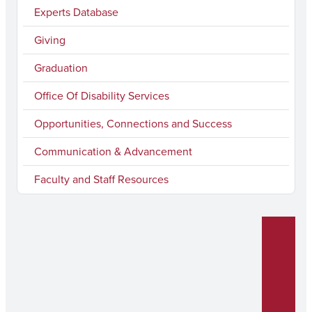
Experts Database
o
r
e
I
k
a
n
Giving
m
Graduation
Office Of Disability Services
Opportunities, Connections and Success
Communication & Advancement
Faculty and Staff Resources