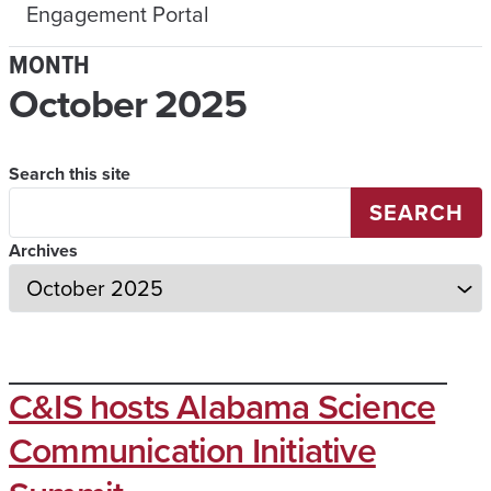
Engagement Portal
MONTH
October 2025
Search this site
SEARCH
Archives
C&IS hosts Alabama Science
Communication Initiative