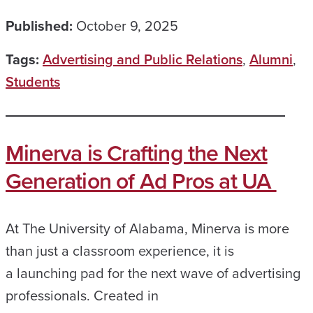
Published:
October 9, 2025
Tags:
Advertising and Public Relations
,
Alumni
,
Students
Minerva is Crafting the Next
Generation of Ad Pros at UA
At The University of Alabama, Minerva is more
than just a classroom experience, it is
a launching pad for the next wave of advertising
professionals. Created in