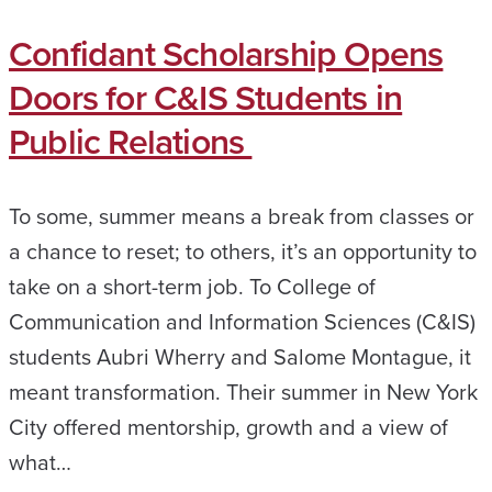
Confidant Scholarship Opens
Doors for C&IS Students in
Public Relations
To some, summer means a break from classes or
a chance to reset; to others, it’s an opportunity to
take on a short-term job. To College of
Communication and Information Sciences (C&IS)
students Aubri Wherry and Salome Montague, it
meant transformation. Their summer in New York
City offered mentorship, growth and a view of
what…