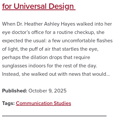
for Universal Design
When Dr. Heather Ashley Hayes walked into her
eye doctor’s office for a routine checkup, she
expected the usual: a few uncomfortable flashes
of light, the puff of air that startles the eye,
perhaps the dilation drops that require
sunglasses indoors for the rest of the day.
Instead, she walked out with news that would…
Published:
October 9, 2025
Tags:
Communication Studies