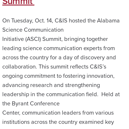
Summit
On Tuesday, Oct. 14, C&IS hosted the Alabama
Science Communication
Initiative (ASCI) Summit, bringing together
leading science communication experts from
across the country for a day of discovery and
collaboration. This summit reflects C&IS’s
ongoing commitment to fostering innovation,
advancing research and strengthening
leadership in the communication field. Held at
the Byrant Conference
Center, communication leaders from various
institutions across the country examined key