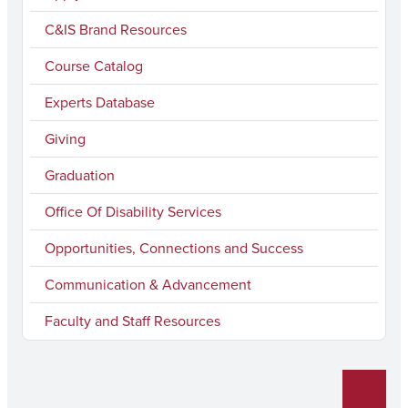
e
t
T
k
l
C&IS Brand Resources
b
a
u
e
Course Catalog
o
g
b
d
Experts Database
o
r
e
I
k
a
n
Giving
m
Graduation
Office Of Disability Services
Opportunities, Connections and Success
Communication & Advancement
Faculty and Staff Resources