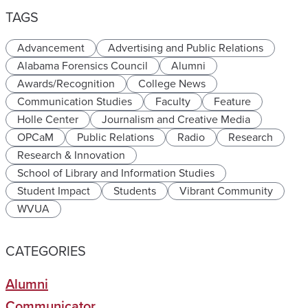
TAGS
Advancement
Advertising and Public Relations
Alabama Forensics Council
Alumni
Awards/Recognition
College News
Communication Studies
Faculty
Feature
Holle Center
Journalism and Creative Media
OPCaM
Public Relations
Radio
Research
Research & Innovation
School of Library and Information Studies
Student Impact
Students
Vibrant Community
WVUA
CATEGORIES
Alumni
Communicator