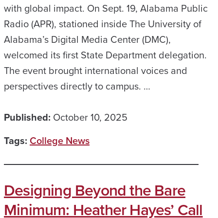
with global impact. On Sept. 19, Alabama Public
Radio (APR), stationed inside The University of
Alabama’s Digital Media Center (DMC),
welcomed its first State Department delegation.
The event brought international voices and
perspectives directly to campus. …
Published:
October 10, 2025
Tags:
College News
Designing Beyond the Bare
Minimum: Heather Hayes’ Call