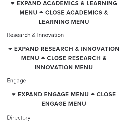
EXPAND ACADEMICS & LEARNING
MENU
CLOSE ACADEMICS &
LEARNING MENU
Research & Innovation
EXPAND RESEARCH & INNOVATION
MENU
CLOSE RESEARCH &
INNOVATION MENU
Engage
EXPAND ENGAGE MENU
CLOSE
ENGAGE MENU
Directory