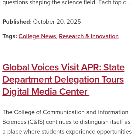
questions shaping the science field. Each topic…
Published:
October 20, 2025
Tags:
College News
,
Research & Innovation
Global Voices Visit APR: State
Department Delegation Tours
Digital Media Center
The College of Communication and Information
Sciences (C&IS) continues to distinguish itself as
a place where students experience opportunities