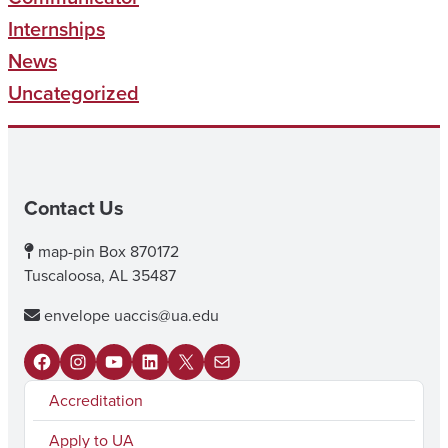
Internships
News
Uncategorized
Contact Us
map-pin
Box 870172
Tuscaloosa, AL 35487
envelope
uaccis@ua.edu
F
I
Y
L
X
M
Accreditation
a
n
o
i
a
c
s
u
n
i
Apply to UA