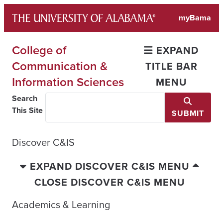
Skip
myBama
to
content
College of
EXPAND
Communication &
TITLE BAR
Information Sciences
MENU
Search
This Site
SUBMIT
Discover C&IS
EXPAND DISCOVER C&IS MENU
CLOSE DISCOVER C&IS MENU
Academics & Learning