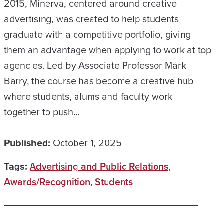
2015, Minerva, centered around creative
advertising, was created to help students
graduate with a competitive portfolio, giving
them an advantage when applying to work at top
agencies. Led by Associate Professor Mark
Barry, the course has become a creative hub
where students, alums and faculty work
together to push…
Published:
October 1, 2025
Tags:
Advertising and Public Relations
,
Awards/Recognition
,
Students