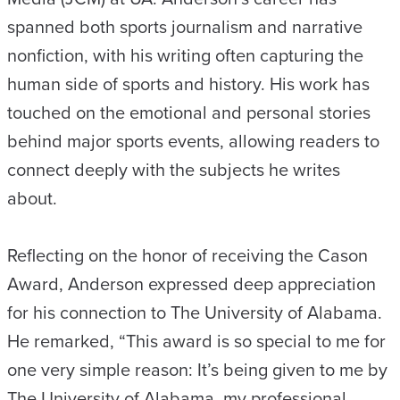
spanned both sports journalism and narrative
nonfiction, with his writing often capturing the
human side of sports and history. His work has
touched on the emotional and personal stories
behind major sports events, allowing readers to
connect deeply with the subjects he writes
about.
Reflecting on the honor of receiving the Cason
Award, Anderson expressed deep appreciation
for his connection to The University of Alabama.
He remarked, “This award is so special to me for
one very simple reason: It’s being given to me by
The University of Alabama, my professional