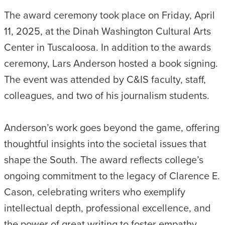
The award ceremony took place on Friday, April
11, 2025, at the Dinah Washington Cultural Arts
Center in Tuscaloosa. In addition to the awards
ceremony, Lars Anderson hosted a book signing.
The event was attended by C&IS faculty, staff,
colleagues, and two of his journalism students.
Anderson’s work goes beyond the game, offering
thoughtful insights into the societal issues that
shape the South. The award reflects college’s
ongoing commitment to the legacy of Clarence E.
Cason, celebrating writers who exemplify
intellectual depth, professional excellence, and
the power of great writing to foster empathy,