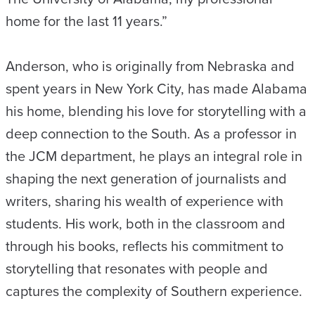
home for the last 11 years.”
Anderson, who is originally from Nebraska and
spent years in New York City, has made Alabama
his home, blending his love for storytelling with a
deep connection to the South. As a professor in
the JCM department, he plays an integral role in
shaping the next generation of journalists and
writers, sharing his wealth of experience with
students. His work, both in the classroom and
through his books, reflects his commitment to
storytelling that resonates with people and
captures the complexity of Southern experience.