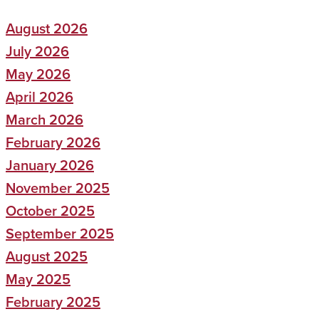
August 2026
July 2026
May 2026
April 2026
March 2026
February 2026
January 2026
November 2025
October 2025
September 2025
August 2025
May 2025
February 2025