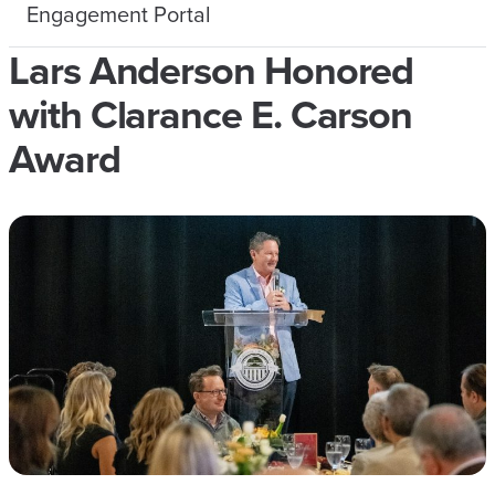
Engagement Portal
Lars Anderson Honored
with Clarance E. Carson
Award