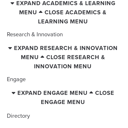
EXPAND ACADEMICS & LEARNING
MENU
CLOSE ACADEMICS &
LEARNING MENU
Research & Innovation
EXPAND RESEARCH & INNOVATION
MENU
CLOSE RESEARCH &
INNOVATION MENU
Engage
EXPAND ENGAGE MENU
CLOSE
ENGAGE MENU
Directory