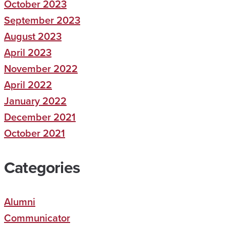
October 2023
September 2023
August 2023
April 2023
November 2022
April 2022
January 2022
December 2021
October 2021
Categories
Alumni
Communicator