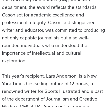
department, the award reflects the standards
Cason set for academic excellence and
professional integrity. Cason, a distinguished
writer and educator, was committed to producing
not only capable journalists but also well-
rounded individuals who understood the
importance of intellectual and cultural
exploration.
This year’s recipient, Lars Anderson, is a New
York Times bestselling author of 12 books, a
renowned writer for Sports Illustrated and a part
of the department of Journalism and Creative
Media (JCM) at UA. Anderson’s career has