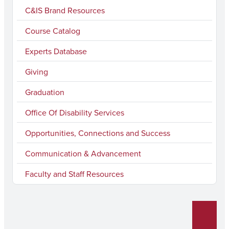
e
t
T
k
l
C&IS Brand Resources
b
a
u
e
Course Catalog
o
g
b
d
Experts Database
o
r
e
I
k
a
n
Giving
m
Graduation
Office Of Disability Services
Opportunities, Connections and Success
Communication & Advancement
Faculty and Staff Resources