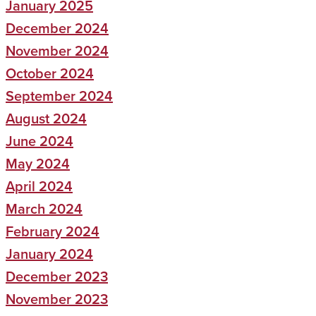
January 2025
December 2024
November 2024
October 2024
September 2024
August 2024
June 2024
May 2024
April 2024
March 2024
February 2024
January 2024
December 2023
November 2023