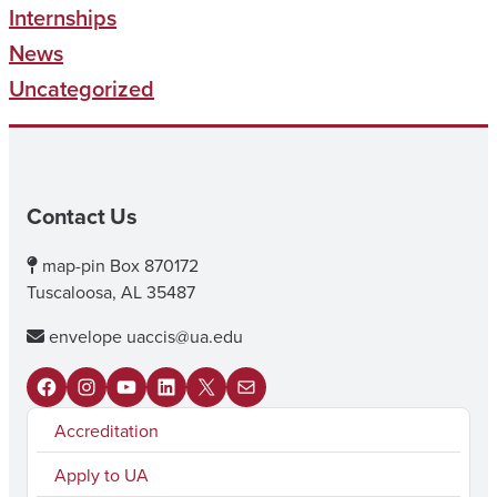
Internships
News
Uncategorized
Contact Us
map-pin
Box 870172
Tuscaloosa, AL 35487
envelope
uaccis@ua.edu
F
I
Y
L
X
M
Accreditation
a
n
o
i
a
c
s
u
n
i
Apply to UA