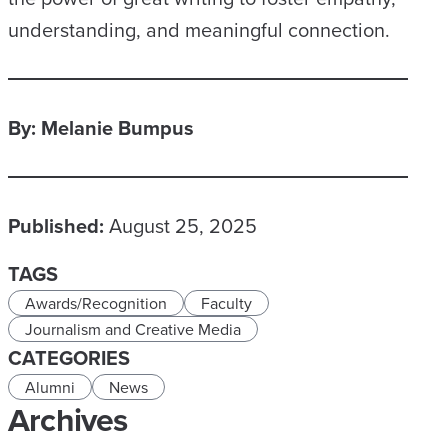
understanding, and meaningful connection.
By: Melanie Bumpus
Published:
August 25, 2025
TAGS
Awards/Recognition
Faculty
Journalism and Creative Media
CATEGORIES
Alumni
News
Archives