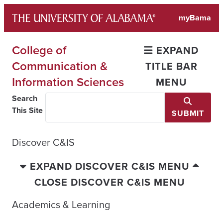
Skip
myBama
to
content
College of
EXPAND
Communication &
TITLE BAR
Information Sciences
MENU
Search
This Site
SUBMIT
Discover C&IS
EXPAND DISCOVER C&IS MENU
CLOSE DISCOVER C&IS MENU
Academics & Learning