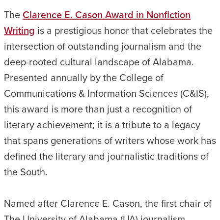
The
Clarence E. Cason Award in Nonfiction
Writing
is a prestigious honor that celebrates the
intersection of outstanding journalism and the
deep-rooted cultural landscape of Alabama.
Presented annually by the College of
Communications & Information Sciences (C&IS),
this award is more than just a recognition of
literary achievement; it is a tribute to a legacy
that spans generations of writers whose work has
defined the literary and journalistic traditions of
the South.
Named after Clarence E. Cason, the first chair of
The University of Alabama (UA) journalism